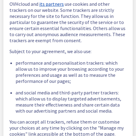
OVHcloud and
its partners
use cookies and other
In progress
trackers on our website. Some trackers are strictly
necessary for the site to function. They allow us in
Scheduled maintenance is currently in 
particular to guarantee the security of the service or to
progress. We will provide updates as 
ensure certain essential functionalities. Others allow us
necessary.
to carry out anonymous audience measurements. These
trackers are exempt from consent.
Posted
9
months ago.
Nov
25
,
2025
-
09:00
UTC
Subject to your agreement, we also use:
Scheduled
performance and personalisation trackers: which
As part of our continuous improvement plan, 
allow us to improve your browsing according to your
a maintenance is scheduled on our Data 
preferences and usage as well as to measure the
Platform offer.
performance of our pages;
Start time :
 25/11/2025 09:00 UTC
and social media and third-party partner trackers:
End time :
 25/11/2025 18:00 UTC
which allow us to display targeted advertisements,
Service impact :
 None
measure their effectiveness and share certain data
Service improvement :
 As part of our 
with our advertising partners and social media.
continuous improvement policy, we will be 
doing a maintenance on our Data Platform 
You can accept all trackers, refuse them or customise
infrastructure.
your choices at any time by clicking on the "Manage my
cookies" link accessible at the bottom of the page.