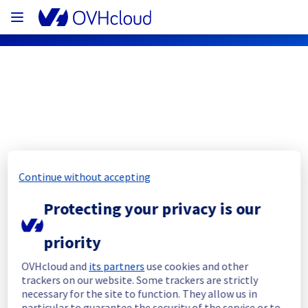
OVHcloud Public Cloud Status
Subscribe
Continue without accepting
[BHS7][Network] - Network 
Protecting your privacy is our
equipment operation
priority
Completed
OVHcloud and
its partners
use cookies and other
Maintenance is postponed
trackers on our website. Some trackers are strictly
Posted
3
years ago.
Apr
18
,
2023
-
09:12
UTC
necessary for the site to function. They allow us in
particular to guarantee the security of the service or to