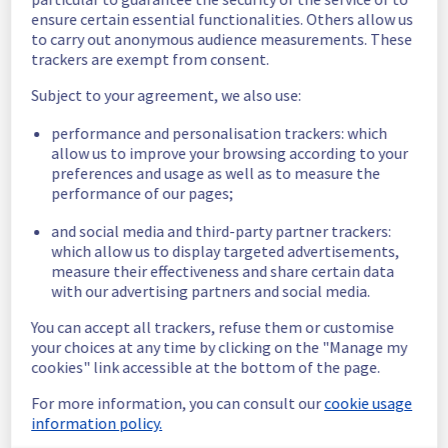
In progress
ensure certain essential functionalities. Others allow us
to carry out anonymous audience measurements. These
Scheduled maintenance is currently in 
trackers are exempt from consent.
progress. We will provide updates as 
necessary.
Subject to your agreement, we also use:
Posted
3
years ago.
Apr
18
,
2023
-
07:00
UTC
performance and personalisation trackers: which
Scheduled
allow us to improve your browsing according to your
preferences and usage as well as to measure the
Start time :
 18/04/2023 07:00 UTC 
performance of our pages;
End time :
 18/04/2023 11:00 UTC 
Service impact :
 None
and social media and third-party partner trackers:
Service improvement :
  As part of our 
which allow us to display targeted advertisements,
measure their effectiveness and share certain data
continuous improvement policy of our 
with our advertising partners and social media.
network infrastructure, we will be doing a 
maintenance on multiple network equipment.
You can accept all trackers, refuse them or customise
Posted
3
years ago.
Apr
06
,
2023
-
20:59
UTC
your choices at any time by clicking on the "Manage my
cookies" link accessible at the bottom of the page.
This scheduled maintenance affected: Network || Public
network (BHS1).
For more information, you can consult our
cookie usage
information policy.