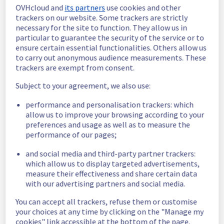
Posted
3
years ago.
Mar
27
,
2023
-
08:56
UTC
OVHcloud and
its partners
use cookies and other
trackers on our website. Some trackers are strictly
Monitoring
necessary for the site to function. They allow us in
particular to guarantee the security of the service or to
Our technical teams have set up a temporary 
ensure certain essential functionalities. Others allow us
solution. 
to carry out anonymous audience measurements. These
The services are operational. 
trackers are exempt from consent.
We will work on a permanent fix next week.
Posted
3
years ago.
Mar
24
,
2023
-
19:22
UTC
Subject to your agreement, we also use:
Identified
performance and personalisation trackers: which
allow us to improve your browsing according to your
Root cause :
 Software issue
preferences and usage as well as to measure the
Ongoing actions :
 Our technical teams are 
performance of our pages;
currently working to solve the problem.
Posted
3
years ago.
Mar
24
,
2023
-
13:20
UTC
and social media and third-party partner trackers:
which allow us to display targeted advertisements,
Investigating
measure their effectiveness and share certain data
with our advertising partners and social media.
Start time :
 24/03/2023 11:30 UTC 
Service impact :
 Actions like ordering, 
You can accept all trackers, refuse them or customise
deleting, editing on Mongodb service are 
your choices at any time by clicking on the "Manage my
temporarily unavailable. 
cookies" link accessible at the bottom of the page.