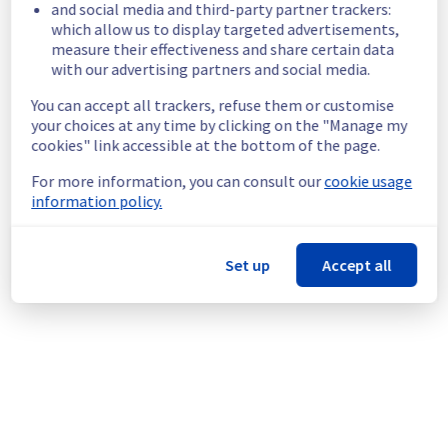
and social media and third-party partner trackers:
BHS1 region were temporarily unavailable.
which allow us to display targeted advertisements,
Customers Impact :
 Some customers were 
measure their effectiveness and share certain data
temporarily unable to access and use their 
with our advertising partners and social media.
instances in the specified region.
Root Cause :
  A service disruption occurred 
You can accept all trackers, refuse them or customise
your choices at any time by clicking on the "Manage my
due to an unexpected underlying 
cookies" link accessible at the bottom of the page.
infrastructure malfunction.
Ongoing Actions :
 Our teams are 
For more information, you can consult our
cookie usage
investigating to determine the origin of the 
information policy.
incident to fix it.
We will keep you updated on the progress 
Set up
Accept all
and resolution.
We apologize for any inconvenience caused 
and appreciate your understanding.
Posted
7
months ago.
Jan
23
,
2026
-
16:49
UTC
This incident affected: Compute - Instance || BHS (BHS1).