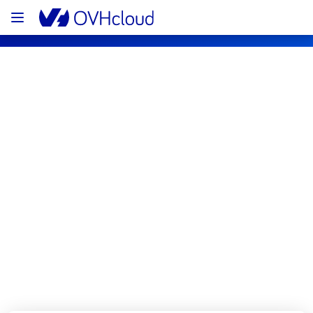
OVHcloud Public Cloud Status
Subscribe
[BHS1][Compute - Instance] - Instances 
incident notification
Resolved
We are pleased to inform you that the 
incident affecting our  Compute - Instance 
has been resolved.