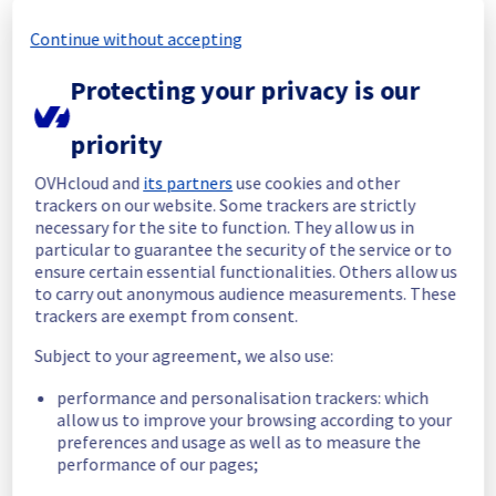
Continue without accepting
Start time :
 23/01/2026 16:38 UTC
End time :
 23/01/2026 17:25 UTC
Protecting your privacy is our
Root Cause :
  A service disruption occurred 
due to an unexpected underlying 
infrastructure malfunction.
priority
We apologize for any inconvenience caused 
OVHcloud and
its partners
use cookies and other
and appreciate your understanding.
trackers on our website. Some trackers are strictly
necessary for the site to function. They allow us in
Posted
7
months ago.
Jan
23
,
2026
-
17:45
UTC
particular to guarantee the security of the service or to
Identified
ensure certain essential functionalities. Others allow us
to carry out anonymous audience measurements. These
We are currently investigating an incident 
trackers are exempt from consent.
affecting our Compute - Instance offering, 
Subject to your agreement, we also use:
which is causing temporary availability issue 
on some instances in the BHS1 region.
performance and personalisation trackers: which
allow us to improve your browsing according to your
Here are some supplementary details :
preferences and usage as well as to measure the
performance of our pages;
Start time :
 23/01/2026 16:38 UTC
Impacted Service(s) :
 Some instances in 