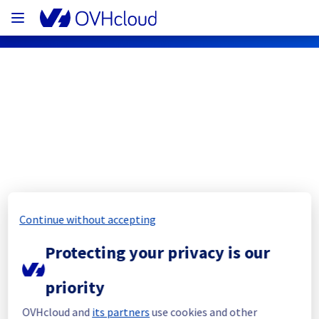
OVHcloud Public Cloud Status
Subscribe
PCI - BHS1 - host279103
Continue without accepting
Resolved
Protecting your privacy is our
This incident has been resolved.
Posted
3
years ago.
Mar
23
,
2023
-
13:47
UTC
priority
Investigating
OVHcloud and
its partners
use cookies and other