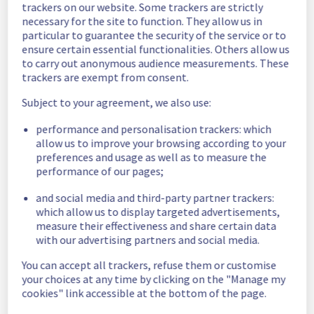
trackers on our website. Some trackers are strictly
Estimated time to recovery : 1 hour(s)
necessary for the site to function. They allow us in
particular to guarantee the security of the service or to
Affected 
ensure certain essential functionalities. Others allow us
host279103
hosts
to carry out anonymous audience measurements. These
trackers are exempt from consent.
Affected 
The list of 
Subject to your agreement, we also use:
instances
instances 
performance and personalisation trackers: which
listed below 
allow us to improve your browsing according to your
are currently
preferences and usage as well as to measure the
unavailable, due to hardware fault on the 
performance of our pages;
hypervisor(s) previously mentioned. We 
apologize for
and social media and third-party partner trackers:
any inconvenience caused while we resolve 
which allow us to display targeted advertisements,
this issue.
measure their effectiveness and share certain data
with our advertising partners and social media.
8748b89a-aa04-4236-b71b-5f3c40a9b185
You can accept all trackers, refuse them or customise
731f6658-287a-4861-a65f-dd16d308d19c
your choices at any time by clicking on the "Manage my
614923ce-b7c2-4b52-a467-a94b345a1d43
cookies" link accessible at the bottom of the page.
86e84ed9-cf71-4878-ba30-467b51debda7
d31d36bd-9de4-4065-bc1f-e379b01a4846