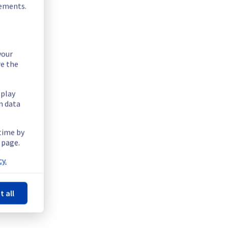
rements.
your
re the
splay
n data
 time by
 page.
y.
t all
Powered by Atlassian Statuspage