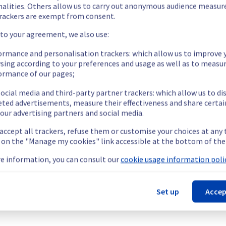
nalities. Others allow us to carry out anonymous audience measu
rackers are exempt from consent.
 to your agreement, we also use:
ormance and personalisation trackers: which allow us to improve 
sing according to your preferences and usage as well as to measu
ormance of our pages;
as temporarily unavailable for some customers.
o access object storage.
ocial media and third-party partner trackers: which allow us to di
s://network.status-ovhcloud.com/incidents/hs6m5p6c81kk
eted advertisements, measure their effectiveness and share certai
our advertising partners and social media.
t this incident.
 accept all trackers, refuse them or customise your choices at any
g on the "Manage my cookies" link accessible at the bottom of the
e information, you can consult our
cookie usage information polic
-OR-1).
Set up
Accep