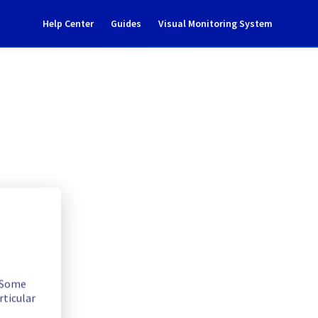
Help Center
Guides
Visual Monitoring System
ncident notification
. Some
rticular