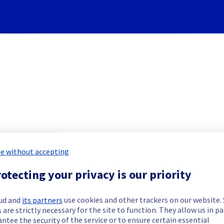
Subscribe to Updates
e without accepting
] - Object Storage S3 / PCS i
otecting your privacy is our priority
Incident Report for
Public Cloud
ud and
its partners
use cookies and other trackers on our website
 are strictly necessary for the site to function. They allow us in pa
ntee the security of the service or to ensure certain essential