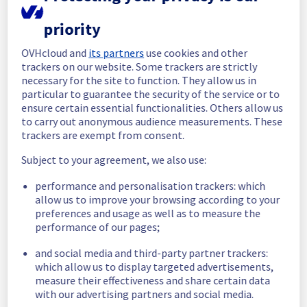
completed.
Posted
9
months ago.
Oct
29
,
2025
-
19:44
UTC
priority
In progress
OVHcloud and
its partners
use cookies and other
trackers on our website. Some trackers are strictly
Scheduled maintenance is currently in 
necessary for the site to function. They allow us in
progress. We will provide updates as 
particular to guarantee the security of the service or to
necessary.
ensure certain essential functionalities. Others allow us
Posted
9
months ago.
Oct
29
,
2025
-
18:56
UTC
to carry out anonymous audience measurements. These
trackers are exempt from consent.
Scheduled
Subject to your agreement, we also use:
As part of our continuous improvement plan, 
maintenance is scheduled on our Identity, 
performance and personalisation trackers: which
Security & Operations offer.
allow us to improve your browsing according to your
preferences and usage as well as to measure the
Start time :
 29/11/2025 18:00 UTC
performance of our pages;
End time :
 29/11/2025 19:30 UTC
Service impact :
 During maintenance, 
and social media and third-party partner trackers:
clients may experience latency in requests 
which allow us to display targeted advertisements,
measure their effectiveness and share certain data
for up to 5 minutes.
with our advertising partners and social media.
Service improvement :
 As part of our 