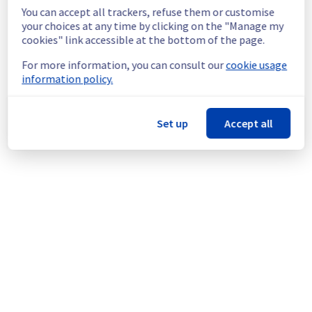
continuous improvement policy, we will be 
You can accept all trackers, refuse them or customise
doing a maintenance on our Public cloud 
your choices at any time by clicking on the "Manage my
offer.
cookies" link accessible at the bottom of the page.
Thank you for your understanding.
For more information, you can consult our
cookie usage
Posted
9
months ago.
Oct
29
,
2025
-
18:55
UTC
information policy.
This scheduled maintenance affected: Identity, Security &
Operations || Key Management Service (AP-SOUTHEAST-
Set up
Accept all
SGP, AP-SOUTHEAST-SYD, CA-EAST-TOR, CA-EAST-BHS, EU-
SOUTH-MIL, EU-WEST-GRA, EU-WEST-LIM, EU-WEST-PAR,
EU-WEST-RBX, EU-WEST-SBG).
Powered by Atlassian Statuspage
Current Status
←
© Copyright 1999-
OVHcloud
Legal notices