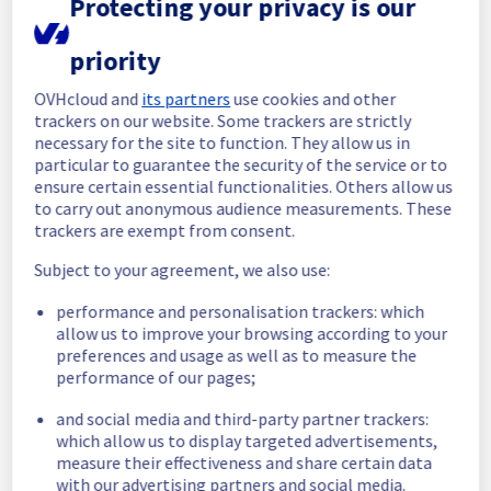
Protecting your privacy is our
Here is detail for this incident :
priority
Start time :
 26/04/2025 02:00 UTC
End time :
 26/04/2025 02:25 UTC
OVHcloud and
its partners
use cookies and other
Impacted Service(s) :
 Some instances 
trackers on our website. Some trackers are strictly
were temporarily unavailable. 
necessary for the site to function. They allow us in
Customers Impact :
 Customers were 
particular to guarantee the security of the service or to
temporarily unable to access and use their 
ensure certain essential functionalities. Others allow us
instances located in BHS1 and BHS3.
to carry out anonymous audience measurements. These
Root Cause :
 A service disruption occurred 
trackers are exempt from consent.
due to an unexpected infrastructure failure
Subject to your agreement, we also use:
We thank you for your understanding and 
performance and personalisation trackers: which
patience throughout this incident.
allow us to improve your browsing according to your
Posted
1
year ago.
Apr
26
,
2025
-
02:31
UTC
preferences and usage as well as to measure the
performance of our pages;
Investigating
and social media and third-party partner trackers:
We are currently experiencing an event 
which allow us to display targeted advertisements,
affecting our Compute - Instance offer.
measure their effectiveness and share certain data
with our advertising partners and social media.
Our teams are fully committed to 