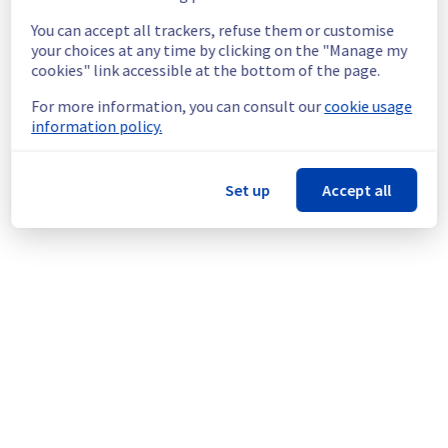
investigating this issue and working towards 
You can accept all trackers, refuse them or customise
a resolution as soon as possible. As 
your choices at any time by clicking on the "Manage my
investigations are ongoing, we will share any 
cookies" link accessible at the bottom of the page.
new findings or updates with you as soon as 
possible.
For more information, you can consult our
cookie usage
information policy.
We apologize for any inconvenience caused 
and appreciate your understanding.
Set up
Accept all
Posted
1
year ago.
Apr
26
,
2025
-
02:23
UTC
This incident affected: Compute - Instance || BHS (BHS1,
BHS3).
Powered by Atlassian Statuspage
Current Status
←
© Copyright 1999-
OVHcloud