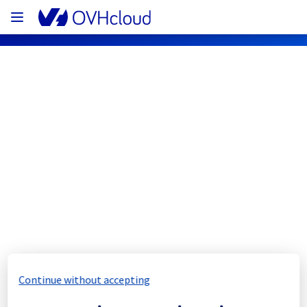
OVHcloud Public Cloud Status
Subscribe
[BHS1/3][Compute - Instance] - 
Instances incident notification
Resolved
We would like to inform you that the incident 
Continue without accepting
in regions BHS1 and BHS3 has now been 
resolved.