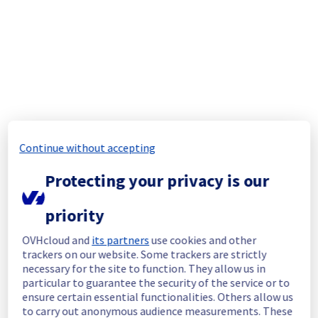
Start time :
 31/07/2025 14:48 UTC
End time :
 31/07/2025 16:30 UTC
Root Cause :
 This incident was caused by 
this incident : 
https://network.status-
ovhcloud.com/incidents/gcjkdjynqvx3
We apologize for any inconvenience caused 
and appreciate your understanding.
Posted
1
year ago.
Jul
31
,
2025
-
17:20
UTC
Continue without accepting
Monitoring
Protecting your privacy is our
Service has been fully restored since 
priority
31/07/2025 16:30 UTC. Monitoring remains 
active to ensure long-term stability.
OVHcloud and
its partners
use cookies and other
trackers on our website. Some trackers are strictly
Here are some supplementary details :
necessary for the site to function. They allow us in
particular to guarantee the security of the service or to
Start time :
 31/07/2025 14:48 UTC
ensure certain essential functionalities. Others allow us
Impacted Service(s) :
 Some object storage 
to carry out anonymous audience measurements. These
is temporarily unavailable.