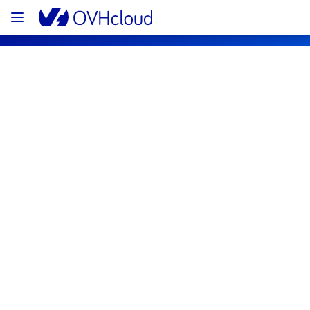
OVHcloud Public Cloud Status
Subscribe
[SBG/LIM/WAW][Storage and Backups] 
- Object storage incident notification
Resolved
We are pleased to inform you that the 
incident affecting our object storage offering 
has been resolved.