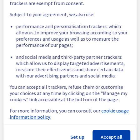
trackers are exempt from consent.
Customers Impact :
 Some customers are 
temporarily unable to access their object 
Subject to your agreement, we also use:
storage in the SBG, LIM, and WAW regions.
performance and personalisation trackers: which
allow us to improve your browsing according to your
We apologize for any inconvenience caused 
preferences and usage as well as to measure the
and appreciate your understanding.
performance of our pages;
Posted
1
year ago.
Jul
31
,
2025
-
16:52
UTC
and social media and third-party partner trackers:
Investigating
which allow us to display targeted advertisements,
measure their effectiveness and share certain data
We are currently investigating an incident 
with our advertising partners and social media.
affecting our object storage offering, which 
is causing temporary availability issue in the 
You can accept all trackers, refuse them or customise
SBG/LIM/WAW regions.
your choices at any time by clicking on the "Manage my
cookies" link accessible at the bottom of the page.
Here are some supplementary details :
For more information, you can consult our
cookie usage
Start time :
 31/07/2025 14:48 UTC
information policy.
Impacted Service(s) :
 Some object storage 
is temporarily unavailable.
Customers Impact :
 Some customers are 
Set up
Accept all