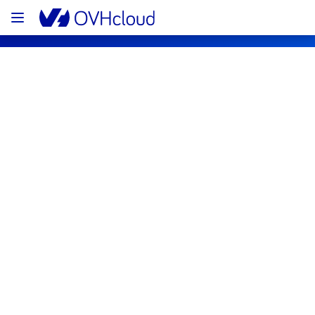
OVHcloud Public Cloud Status
Subscribe
PCI - DE1 - host972940
Resolved
This incident has been resolved.
Posted
3
years ago.
Jul
09
,
2023
-
14:03
UTC
Investigating