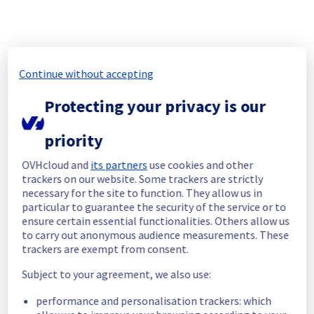
cf4a431d-8eb0-42b1-9aed-7d0196931c33
2b6114ad-49ed-4541-9271-3359939cbba9
e169f2f6-e6c3-4720-8457-69d7d4195be4
5b477205-c368-4f9d-9170-74e17e635649
3bff1720-d914-49fe-8c30-c1b30b178b8c
Continue without accepting
806c44f0-4c7b-41e2-95b1-cf0f0e77d62c
c2a184f3-415c-419a-a505-0c2264d1e2ce
Protecting your privacy is our
de4e78b0-c6d1-4c06-9923-e15ce298056b
6ac0b3b4-ddfd-4f22-bd3e-43bcf8c0e4af
priority
9a76ef7f-d77b-43ac-b83e-07d88735a171
5c598811-7781-4540-91b6-f7f60e94202d
OVHcloud and
its partners
use cookies and other
940a76f5-0675-4682-80a5-1383a16764e3
trackers on our website. Some trackers are strictly
b9c36352-4d8d-498e-896a-e14bb4db9c5b
necessary for the site to function. They allow us in
99736411-80e1-4f11-bd42-5e8ee2999f65
particular to guarantee the security of the service or to
23f60b4c-10d4-4b82-a74f-73af2361af8e
ensure certain essential functionalities. Others allow us
596b0145-58a0-47be-874d-0c93d4dd9ef1
to carry out anonymous audience measurements. These
trackers are exempt from consent.
5cce6ff2-ee33-40a7-92d2-14db6c2411f1
263784de-8787-4ac9-a121-76f329f5a55d
Subject to your agreement, we also use:
045e0cc1-fab1-4ad4-a6cb-ba6f39028cc1
de313665-312c-491c-8886-2bfed662e792
performance and personalisation trackers: which
8194f9ae-0125-42d6-96f5-8395b1957986