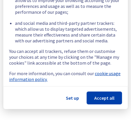
allow us to improve your browsing according to your
4f5dfb16-f2dd-43d9-b8f9-1eae2cb64589
preferences and usage as well as to measure the
20b2f497-cca3-4b1b-8a16-7a3ceb8d3a32
performance of our pages;
8ff24a39-e8ff-48ce-bbdc-979ebb5ae0a4
fb0b24de-be26-4c92-8772-7d701f4726ea
and social media and third-party partner trackers:
d47d2921-f2b3-4af8-9adf-5317b5053b44
which allow us to display targeted advertisements,
21d6e780-5452-49d9-a8ec-efa7f9543d97
measure their effectiveness and share certain data
17faff81-0ef9-4a2f-bcd1-afb8f90a7c31
with our advertising partners and social media.
f8ada8ba-0dd0-472f-84f9-5033c78d3110
You can accept all trackers, refuse them or customise
85c52588-5d77-4ed1-ae7e-4775bd11f925
your choices at any time by clicking on the "Manage my
07e12058-2f43-4eef-8f77-ea10ee897349
cookies" link accessible at the bottom of the page.
7015b4c0-e524-43c8-a1e7-ccc88d9854bc
5f22cba4-23c4-4876-bec4-d0515976e278
For more information, you can consult our
cookie usage
d9ad2e29-45ec-47e9-87a2-da2636c33674
information policy.
6a5af46f-d31c-4f88-ad91-1c22249ebf85
3169ac34-7de3-4b95-8c6c-20cbeee8d56f
8c72a50c-ccc1-4458-a830-548097ae421c
Set up
Accept all
8b831f1e-0179-4cbf-9c77-66afcadbd359
271d35fc-634d-47d2-9dd7-c4f181f04d48
325acd85-f588-45aa-8383-79aeff15ad58
a98a3caf-5081-4f20-95d2-96bc787ac401
05475b75-7707-498c-b5eb-bbd40d25c8da