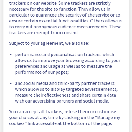
trackers on our website. Some trackers are strictly
Estimated time to recovery : 1 hour(s)
necessary for the site to function. They allow us in
particular to guarantee the security of the service or to
Affected 
ensure certain essential functionalities. Others allow us
host1334468
hosts
to carry out anonymous audience measurements. These
trackers are exempt from consent.
Affected 
The list of 
Subject to your agreement, we also use:
instances
instances 
performance and personalisation trackers: which
listed below 
allow us to improve your browsing according to your
are currently
preferences and usage as well as to measure the
unavailable, due to hardware fault on the 
performance of our pages;
hypervisor(s) previously mentioned. We 
apologize for
and social media and third-party partner trackers:
any inconvenience caused while we resolve 
which allow us to display targeted advertisements,
this issue.
measure their effectiveness and share certain data
with our advertising partners and social media.
019bfdb2-b494-4469-928a-527946b2481c
You can accept all trackers, refuse them or customise
9b75e808-78b1-45f4-9a8c-676e230fd03c
your choices at any time by clicking on the "Manage my
28d67c09-aa35-4b62-a2df-e168dfb7ce5f
cookies" link accessible at the bottom of the page.
1b4f13f1-696e-4e02-a877-dfff4deb4ec1
1c2d3c5c-16cd-430e-b652-cf733aa10ff2