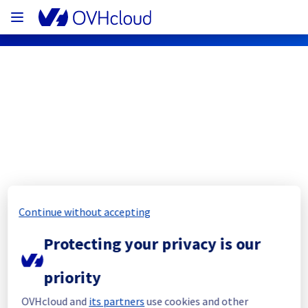
OVHcloud Public Cloud Status
Subscribe
PCI - GRA7 - host1334468
Continue without accepting
Resolved
Protecting your privacy is our
This incident has been resolved.
Posted
3
years ago.
Jul
09
,
2023
-
21:41
UTC
priority
Investigating
OVHcloud and
its partners
use cookies and other