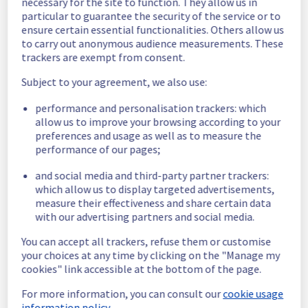
necessary for the site to function. They allow us in
to a schema update. 
particular to guarantee the security of the service or to
Our technical teams redeployed it and now 
ensure certain essential functionalities. Others allow us
everything is back to normal. All impacted 
to carry out anonymous audience measurements. These
services are now operational.
trackers are exempt from consent.
Posted
3
years ago.
May
17
,
2023
-
14:41
UTC
Subject to your agreement, we also use:
Investigating
performance and personalisation trackers: which
Start time :
 17/05/2023 12:20 UTC 
allow us to improve your browsing according to your
Service impact :
 Any action concerning the 
preferences and usage as well as to measure the
creation/deletion/update of databases is 
performance of our pages;
unavailable.
Ongoing actions :
 Our technical teams are 
and social media and third-party partner trackers:
working on the issue. Update will be post as 
which allow us to display targeted advertisements,
significant progress is made.
measure their effectiveness and share certain data
Posted
3
years ago.
May
17
,
2023
-
14:10
UTC
with our advertising partners and social media.
This incident affected: Data & Analytics || Kafka (GRA), Data
You can accept all trackers, refuse them or customise
& Analytics || Dashboards (GRA), Data & Analytics || Kafka
your choices at any time by clicking on the "Manage my
Connect (GRA), Data & Analytics || Kafka MirrorMaker (GRA),
cookies" link accessible at the bottom of the page.
Databases || MongoDB (GRA), Databases || MySQL (GRA),
Data & Analytics || OpenSearch (GRA), Databases ||
For more information, you can consult our
cookie usage
PostgreSQL (GRA), and Databases || Valkey (GRA).
information policy.