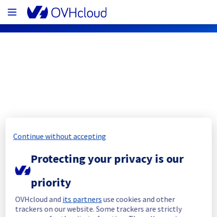
OVHcloud Public Cloud Status
Subscribe
Continue without accepting
[GRA][Public Cloud] - Cloud Databases
Protecting your privacy is our
Resolved
Start Time :
 17/05/2023 12:20 UTC 
priority
End Time :
 17/05/2023 14:30 UTC 
Root cause :
 Database migration of our 
OVHcloud and
its partners
use cookies and other
workflow manager in GRA was corrupted due 
trackers on our website. Some trackers are strictly