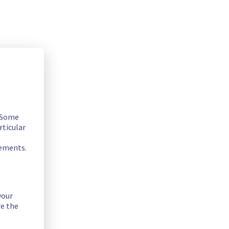
. Some
rticular
rements.
your
re the