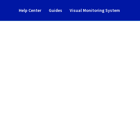
Help Center
Guides
Visual Monitoring System
ent notification