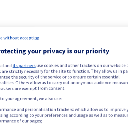
 Public Cloud has been resolved.
e without accepting
our understanding.
otecting your privacy is our priority
ud and
its partners
use cookies and other trackers on our website
 are strictly necessary for the site to function. They allow us in pa
We have new information regarding the incident that affected your service(s).						
ntee the security of the service or to ensure certain essential
nalities. Others allow us to carry out anonymous audience measu
rackers are exempt from consent.
nd Managed Kubernetes services.
 to your agreement, we also use:
servers.
ormance and personalisation trackers: which allow us to improve 
sing according to your preferences and usage as well as to measu
ormance of our pages;
our understanding.