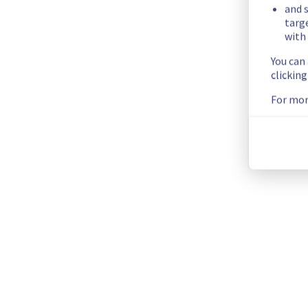
Posted
11
months ago.
Sep
24
,
2025
-
15:36
UTC
and s
targ
Investigating
with 
You can
We are currently investigating an incident affecting our Publi
clickin
Here are some supplementary details :
For mor
Start time :
 24/09/2025 15:06 UTC
Impacted Service(s) :
 An issue has been discovered relatin
Ongoing Actions :
 Our teams are investigating to determine t
We will keep you updated on the progress and resolution.
We apologize for any inconvenience caused and appreciate y
Posted
11
months ago.
Sep
24
,
2025
-
15:15
UTC
This incident affected: Databases || MongoDB (GRA), Databa
Kubernetes Service (GRA9), Network || Private network (vRa