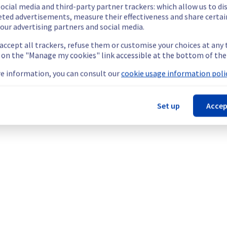
ocial media and third-party partner trackers: which allow us to di
eted advertisements, measure their effectiveness and share certai
our advertising partners and social media.
 accept all trackers, refuse them or customise your choices at any
c Cloud offering.
g on the "Manage my cookies" link accessible at the bottom of the
e information, you can consult our
cookie usage information polic
Set up
Accep
g to the networking component (Neutron). The impact can be obse
he origin of the incident to fix it.
our understanding.
ses || MySQL (GRA), Databases || PostgreSQL (GRA), Databases ||
ck) (GRA9), and Network || Public network (GRA9).