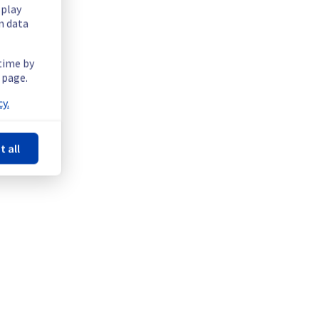
splay
n data
 time by
 page.
y.
t all
rved on both public and private networks.
 Valkey (GRA), Containers & Orchestration || Managed