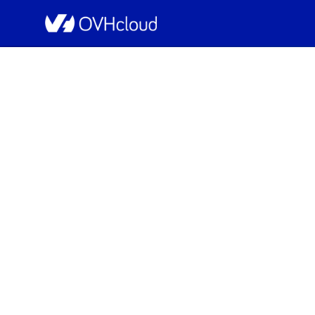
OVHcloud Public Cloud Status
[GRA9][Public C
Resolved