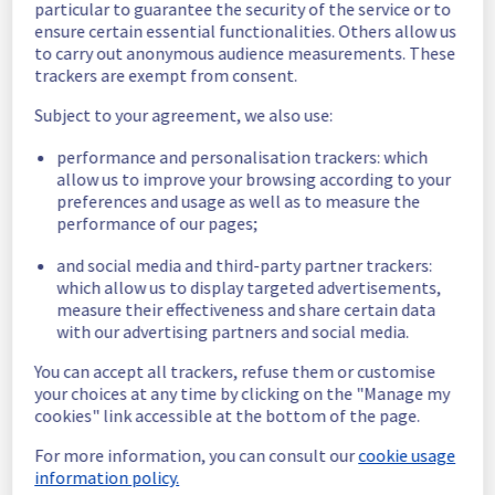
particular to guarantee the security of the service or to
Estimated time to recovery : 1 hour(s)
ensure certain essential functionalities. Others allow us
to carry out anonymous audience measurements. These
Affected 
trackers are exempt from consent.
host1354920
hosts
Subject to your agreement, we also use:
Affected 
performance and personalisation trackers: which
The list of 
instances
allow us to improve your browsing according to your
instances 
preferences and usage as well as to measure the
listed below 
performance of our pages;
are currently
unavailable, due to hardware fault on the 
and social media and third-party partner trackers:
hypervisor(s) previously mentioned. We 
which allow us to display targeted advertisements,
apologize for
measure their effectiveness and share certain data
any inconvenience caused while we resolve 
with our advertising partners and social media.
this issue.
You can accept all trackers, refuse them or customise
your choices at any time by clicking on the "Manage my
100af520-44f7-40b9-9a23-e8ed3ed4e91f
cookies" link accessible at the bottom of the page.
45290fff-7007-48d6-ae1e-9e3ec04e3c37
Posted
3
years ago.
Jun
12
,
2023
-
15:10
UTC
For more information, you can consult our
cookie usage
information policy.