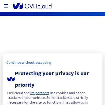
OVHcloud Public Cloud Status
Subscribe
Continue without accepting
PCI - DE1 - host1354920
Protecting your privacy is our
Resolved
priority
This incident has been resolved.
Posted
3
years ago.
Jun
12
,
2023
-
15:19
UTC
OVHcloud and
its partners
use cookies and other
trackers on our website. Some trackers are strictly
Investigating
necessary for the site to function. They allow us in