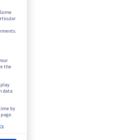
 fixed.
. Some
rticular
rements.
your
re the
splay
n data
 time by
 page.
rastructure.
y.