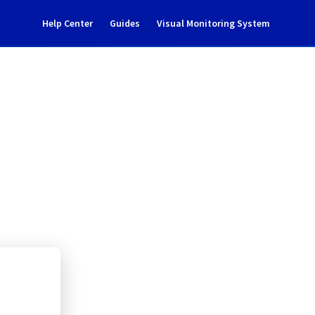
Help Center
Guides
Visual Monitoring System
ance notification
Cloud