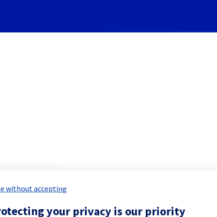
Subscribe to Updates
oud] Infrastructure mainten
duled Maintenance Report for
Public 
e without accepting
otecting your privacy is our priority