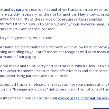
d to another date. We will keep you updated as soon as the date is
ud and
its partners
use cookies and other trackers on our website
 are strictly necessary for the site to function. They allow us in pa
ntee the security of the service or to ensure certain essential
nalities. Others allow us to carry out anonymous audience measu
ide updates as necessary.
rackers are exempt from consent.
 to your agreement, we also use:
ormance and personalisation trackers: which allow us to improve 
sing according to your preferences and usage as well as to measu
s scheduled on our Public Cloud infrastructure. 
ormance of our pages;
ocial media and third-party partner trackers: which allow us to di
eted advertisements, measure their effectiveness and share certai
our advertising partners and social media.
 accept all trackers, refuse them or customise your choices at any
ency or packet loss for up to 1 second during the maintenance.
g on the "Manage my cookies" link accessible at the bottom of the
nt policy, we will be doing a maintenance on our Public Cloud inf
e information, you can consult our
cookie usage information polic