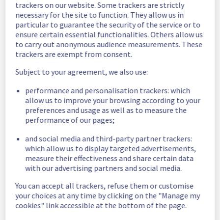
trackers on our website. Some trackers are strictly
Estimated time to recovery : 4 hour(s)
necessary for the site to function. They allow us in
particular to guarantee the security of the service or to
Affected 
ensure certain essential functionalities. Others allow us
host275465
hosts
to carry out anonymous audience measurements. These
trackers are exempt from consent.
Affected 
The list of 
Subject to your agreement, we also use:
instances
instances 
performance and personalisation trackers: which
listed below 
allow us to improve your browsing according to your
are currently
preferences and usage as well as to measure the
unavailable, due to hardware fault on the 
performance of our pages;
hypervisor(s) previously mentioned. We 
apologize for
and social media and third-party partner trackers:
any inconvenience caused while we resolve 
which allow us to display targeted advertisements,
this issue.
measure their effectiveness and share certain data
with our advertising partners and social media.
b6ad9375-303a-4ad0-a73b-8d4caffa347e
You can accept all trackers, refuse them or customise
fdefe869-cb5f-4029-8a03-16e3503e934f
your choices at any time by clicking on the "Manage my
a813ab98-4cba-4ef2-834b-4bddc34a4444
cookies" link accessible at the bottom of the page.
9176dfcc-27c2-446a-b49d-95f960aa9cc7
160e2d50-889f-4bff-9de6-ae1decc1a2e3