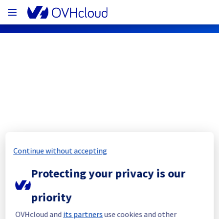
OVHcloud Public Cloud Status
Subscribe
PCI - BHS3 - host275465
Continue without accepting
Resolved
Protecting your privacy is our
This incident has been resolved.
Posted
3
years ago.
Jul
13
,
2023
-
15:41
UTC
priority
Investigating
OVHcloud and
its partners
use cookies and other