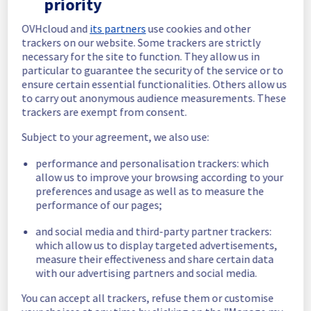
priority
for few seconds with error if done during 
costguard rollout.
OVHcloud and
its partners
use cookies and other
Service improvement :
 Our team will 
trackers on our website. Some trackers are strictly
update the coastguard version on all 
necessary for the site to function. They allow us in
clusters.
particular to guarantee the security of the service or to
ensure certain essential functionalities. Others allow us
Posted
3
years ago.
Oct
23
,
2023
-
14:31
UTC
to carry out anonymous audience measurements. These
In progress
trackers are exempt from consent.
Scheduled maintenance is currently in 
Subject to your agreement, we also use:
progress. We will provide updates as 
performance and personalisation trackers: which
necessary.
allow us to improve your browsing according to your
Posted
3
years ago.
Oct
23
,
2023
-
12:00
UTC
preferences and usage as well as to measure the
Scheduled
performance of our pages;
and social media and third-party partner trackers:
Start time :
 23/10/2023 12:00 UTC
which allow us to display targeted advertisements,
End time :
 23/10/2023 16:00 UTC
measure their effectiveness and share certain data
Service impact :
 API Server may respond 
with our advertising partners and social media.
for few seconds with error if done during 
costguard rollout.
You can accept all trackers, refuse them or customise
Service improvement :
 Our team will 