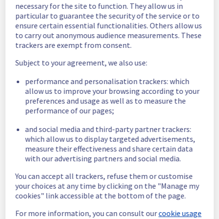
necessary for the site to function. They allow us in
Our technical teams resolved the issue. All 
particular to guarantee the security of the service or to
impacted services are now operational.
ensure certain essential functionalities. Others allow us
Posted
3
years ago.
Aug
11
,
2023
-
16:53
UTC
to carry out anonymous audience measurements. These
trackers are exempt from consent.
Identified
Subject to your agreement, we also use:
Our technical teams identified the problem 
causing the incident and are currently 
performance and personalisation trackers: which
implementing a fix.
allow us to improve your browsing according to your
Posted
3
years ago.
Aug
11
,
2023
-
09:53
UTC
preferences and usage as well as to measure the
performance of our pages;
Investigating
and social media and third-party partner trackers:
Start time :
 11/08/2023 08:45 UTC 
which allow us to display targeted advertisements,
Service impact :
 Latency and errors 500 and 
measure their effectiveness and share certain data
503 are being encountered by customers
with our advertising partners and social media.
Ongoing actions :
 Investigating
Our technical teams are working on the 
You can accept all trackers, refuse them or customise
issue. Update will be posted as significant 
your choices at any time by clicking on the "Manage my
progress is made.
cookies" link accessible at the bottom of the page.
Posted
3
years ago.
Aug
11
,
2023
-
09:31
UTC
For more information, you can consult our
cookie usage