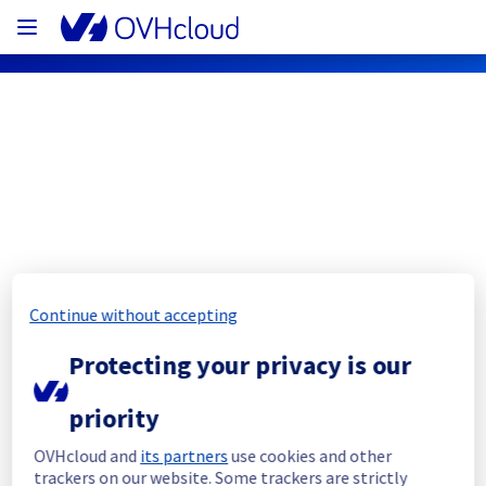
OVHcloud Public Cloud Status
Subscribe
[RBX][Storage] - Object Storage 
Continue without accepting
Latency/Errors
Protecting your privacy is our
Resolved
priority
Start time :
 11/08/2023 08:45 UTC
OVHcloud and
its partners
use cookies and other
End Time :
 11/08/2023 16:00 UTC
trackers on our website. Some trackers are strictly
Root cause :
 Software issue