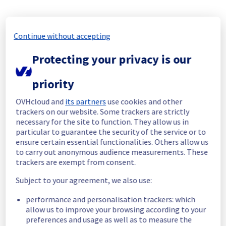
incident affecting our Containers & 
Orchestration offering has been resolved.
Start time :
 25/06/2026 18:49 UTC
Continue without accepting
End time :
 26/06/2026 06:40 UTC
Root Cause :
 A service disruption occurred 
Protecting your privacy is our
due to an unexpected underlying 
infrastructure malfunction.
priority
We apologize for any inconvenience caused 
OVHcloud and
its partners
use cookies and other
and appreciate your understanding.
trackers on our website. Some trackers are strictly
Posted
1
month ago.
Jun
26
,
2026
-
07:18
UTC
necessary for the site to function. They allow us in
particular to guarantee the security of the service or to
Identified
ensure certain essential functionalities. Others allow us
to carry out anonymous audience measurements. These
We are currently experiencing an ongoing 
trackers are exempt from consent.
incident. We have determined the origin of 
the issue affecting our Containers & 
Subject to your agreement, we also use:
Orchestration offer on the specific UK1 
performance and personalisation trackers: which
regions.
allow us to improve your browsing according to your
preferences and usage as well as to measure the
Here are some supplementary details :