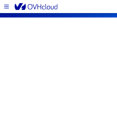
OVHcloud Public Cloud Status
Subscribe
[UK1][Containers & Orchestration] - 
Managed Kubernetes Service Incident 
Notification
Resolved
We are pleased to inform you that the 