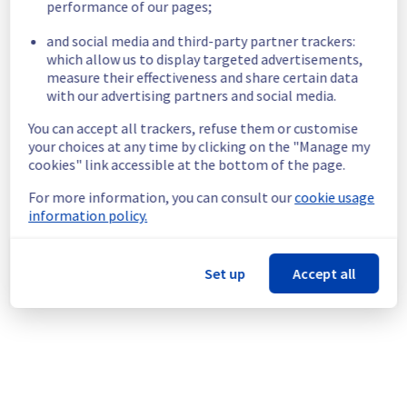
performance of our pages;
Start time :
 25/06/2026 18:49 UTC
and social media and third-party partner trackers:
Impacted Service(s) :
 Some instances in 
which allow us to display targeted advertisements,
the UK1 region are unreachable.
measure their effectiveness and share certain data
Customers Impact :
 Management and 
with our advertising partners and social media.
creation of new Managed Kubernetes 
Service clusters is temporarily unavailable.
You can accept all trackers, refuse them or customise
Root Cause :
 A service disruption occurred 
your choices at any time by clicking on the "Manage my
due to an unexpected underlying 
cookies" link accessible at the bottom of the page.
infrastructure malfunction.
For more information, you can consult our
cookie usage
Ongoing Actions :
 The incident has been 
information policy.
identified and our teams are mobilised to 
restore service as quickly as possible.
Set up
Accept all
We will keep you updated on the progress 
and resolution.
We apologize for any inconvenience caused 
and appreciate your understanding.
Posted
1
month ago.
Jun
25
,
2026
-
19:25
UTC
This incident affected: Containers & Orchestration ||