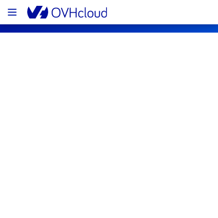
OVHcloud Public Cloud Status
Subscribe
PCI - GRA1 GRA3 GRA5 - 10 hosts
Completed
The scheduled maintenance has been 
completed.
Posted
3
years ago.
Apr
11
,
2023
-
13:33
UTC