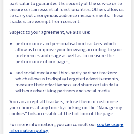
G212B02
particular to guarantee the security of the service or to
G254B08
ensure certain essential functionalities. Others allow us
G254B09
to carry out anonymous audience measurements. These
trackers are exempt from consent.
Affected 
Subject to your agreement, we also use:
host723921
hosts
host760455
performance and personalisation trackers: which
host574563
allow us to improve your browsing according to your
host879822
preferences and usage as well as to measure the
host1258073
performance of our pages;
host573522
host986247
and social media and third-party partner trackers:
host1151605
which allow us to display targeted advertisements,
host1159899
measure their effectiveness and share certain data
host1217630
with our advertising partners and social media.
You can accept all trackers, refuse them or customise
Affected 
your choices at any time by clicking on the "Manage my
The list of instances listed 
instances
cookies" link accessible at the bottom of the page.
below may reboot during 
maintenance,
For more information, you can consult our
cookie usage
due to hardware fault on the hypervisor(s) 
information policy.