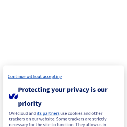
Scheduled
Affected 
gra2-pciz2host16-a70
switches
gra2-pciz2host43-a70
gra2-pciz2host62-a70
gra2-pciz2host63-a70
gra2-pciz2host68-a70
gra-z1c3-a70
gra-z1c12-a70
gra-z1c20-a70
gra-z1c53-a70
gra-z1c56-a70
Continue without accepting
Affected 
G122A19
Protecting your privacy is our
racks
G127B24
G133A10
priority
G133A18
G205A01
OVHcloud and
its partners
use cookies and other
G205B07
trackers on our website. Some trackers are strictly
G205B23
necessary for the site to function. They allow us in