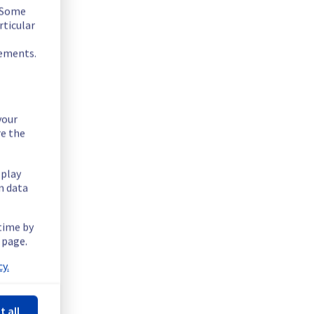
. Some
rticular
rements.
your
re the
splay
n data
 time by
 page.
y.
t all