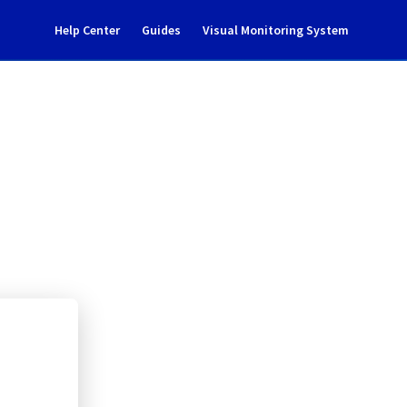
Help Center
Guides
Visual Monitoring System
ud project