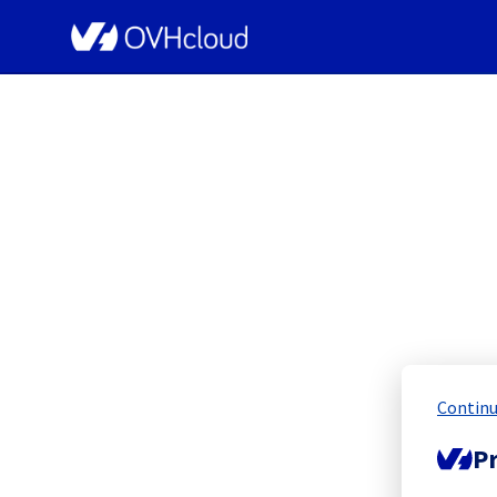
OVHcloud Public Cloud Status
[Global][
Continu
Pr
Resolved