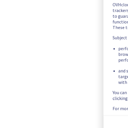
Start time :
 20/04/2023 07:00 UTC 
OVHclo
End Time :
 20/04/2023 13:55 UTC
trackers
Our technical teams resolved the issue. All impacted service
to guara
functio
Posted
3
years ago.
Apr
20
,
2023
-
14:14
UTC
These t
Monitoring
Subject
Start time :
 20/04/2023 07:00 UTC 
perf
Ongoing actions :
 Monitoring
brow
perf
A fix has been implemented. We are monitoring the result fo
Posted
3
years ago.
Apr
20
,
2023
-
14:01
UTC
and s
targ
Investigating
with 
Start time :
 20/04/2023 07:00 UTC 
You can
clickin
Service impact :
 creating a new public cloud project is unava
Ongoing actions :
 Investigating
For mor
Our technical teams are working on resolving the issue. 
Update will be made as significant progress is made.
Posted
3
years ago.
Apr
20
,
2023
-
13:49
UTC