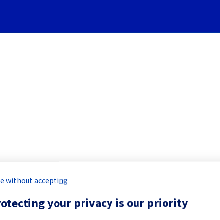
Subscribe to Updates
PublicCloud] - New Public Clo
e without accepting
Incident Report for
Public Cloud
otecting your privacy is our priority