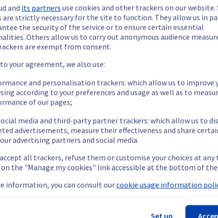
ud and
its partners
use cookies and other trackers on our website
 are strictly necessary for the site to function. They allow us in pa
s are now operational.
ntee the security of the service or to ensure certain essential
nalities. Others allow us to carry out anonymous audience measu
rackers are exempt from consent.
 to your agreement, we also use:
ormance and personalisation trackers: which allow us to improve 
sing according to your preferences and usage as well as to measu
ormance of our pages;
r the time being.
ocial media and third-party partner trackers: which allow us to di
eted advertisements, measure their effectiveness and share certai
our advertising partners and social media.
 accept all trackers, refuse them or customise your choices at any
g on the "Manage my cookies" link accessible at the bottom of the
ilable.
e information, you can consult our
cookie usage information polic
Set up
Accep