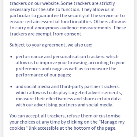
trackers on our website. Some trackers are strictly
Estimated time to recovery : 1 hour(s)
necessary for the site to function. They allow us in
particular to guarantee the security of the service or to
Affected 
ensure certain essential functionalities. Others allow us
host1416656
hosts
to carry out anonymous audience measurements. These
trackers are exempt from consent.
Affected 
The list of 
Subject to your agreement, we also use:
instances
instances 
performance and personalisation trackers: which
listed below 
allow us to improve your browsing according to your
are currently
preferences and usage as well as to measure the
unavailable, due to hardware fault on the 
performance of our pages;
hypervisor(s) previously mentioned. We 
apologize for
and social media and third-party partner trackers:
any inconvenience caused while we resolve 
which allow us to display targeted advertisements,
this issue.
measure their effectiveness and share certain data
with our advertising partners and social media.
f8ff90fa-c59f-4f58-9738-c44ad72d1474
You can accept all trackers, refuse them or customise
38161e33-a037-449a-82e5-3f8c954172fa
your choices at any time by clicking on the "Manage my
9cd9b578-05f1-4e30-805c-89c6ed16deba
cookies" link accessible at the bottom of the page.
711680fa-850e-48aa-8148-d4f40e92726e
ed6d39ff-fce3-4af6-8cb9-720e77ee3ac9