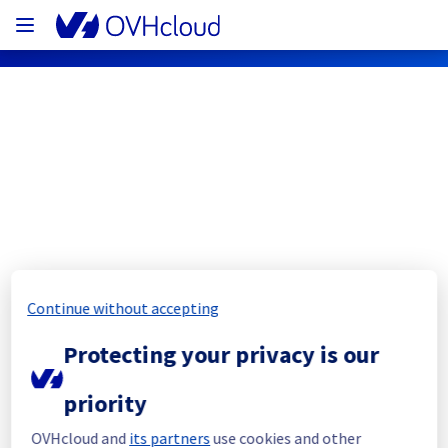
OVHcloud Public Cloud Status
Subscribe
PCI - GRA11 - host1416656
Continue without accepting
Resolved
Protecting your privacy is our
This incident has been resolved.
Posted
3
years ago.
Mar
07
,
2023
-
17:28
UTC
priority
Investigating
OVHcloud and
its partners
use cookies and other