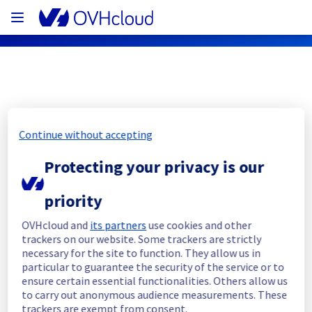
OVHcloud Public Cloud Status
Continue without accepting
Subscribe
Protecting your privacy is our
[GRA11 /BHS1 /SBG7/ SBG8/ GRA1/ 
priority
GRA2 /GRA3/ GRA4] - [K8S] 1.24 Update
OVHcloud and
its partners
use cookies and other
trackers on our website. Some trackers are strictly
Completed
necessary for the site to function. They allow us in
particular to guarantee the security of the service or to
The maintenance it has been postponed and 
ensure certain essential functionalities. Others allow us
will be rescheduled. 
to carry out anonymous audience measurements. These
A new post will be created when the new 
trackers are exempt from consent.