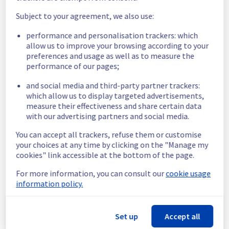
schedule has been validated.
Subject to your agreement, we also use:
Posted
3
years ago.
Jul
13
,
2023
-
15:01
UTC
performance and personalisation trackers: which
Scheduled
allow us to improve your browsing according to your
preferences and usage as well as to measure the
Start time :
 13/07/2023 15:30 UTC 
performance of our pages;
End time :
 13/07/2023 16:30 UTC 
Service impact :
 None
and social media and third-party partner trackers:
Service improvement :
 Kubernetes 1.24 
which allow us to display targeted advertisements,
releases updates, to deliver security 
measure their effectiveness and share certain data
updates, fix known issues, and introduce 
with our advertising partners and social media.
new features.
Posted
3
years ago.
Jun
29
,
2023
-
18:53
UTC
You can accept all trackers, refuse them or customise
your choices at any time by clicking on the "Manage my
cookies" link accessible at the bottom of the page.
Powered by Atlassian Statuspage
Current Status
For more information, you can consult our
cookie usage
←
information policy.
Set up
Accept all
© Copyright 1999-
OVHcloud