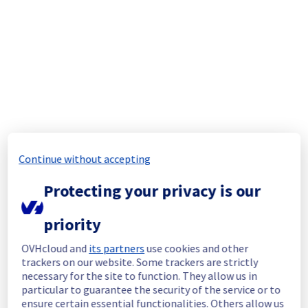
completed.
Posted
1
year ago.
Jul
30
,
2025
-
14:07
UTC
In progress
Scheduled maintenance is currently in 
progress. We will provide updates as 
necessary.
Posted
1
year ago.
Jul
30
,
2025
-
12:00
UTC
Update
Continue without accepting
This maintenance has been rescheduled.
Below you can find new information 
Protecting your privacy is our
regarding the operation.
priority
As part of our continuous improvement plan, 
OVHcloud and
its partners
use cookies and other
maintenance is scheduled on our Data 
trackers on our website. Some trackers are strictly
platform user interface.
necessary for the site to function. They allow us in
particular to guarantee the security of the service or to
This may temporarily affect availability.
ensure certain essential functionalities. Others allow us