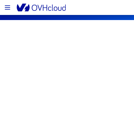
OVHcloud Public Cloud Status
Subscribe
[GLOBAL][Data & Analytics] - Data 
platform user interface maintenance 
notification
Completed
The scheduled maintenance has been 