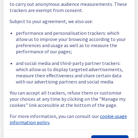
to carry out anonymous audience measurements. These
Start time :
 30/07/2025 12:00 UTC
trackers are exempt from consent.
End time :
 30/07/2025 16:00 UTC
Service impact :
 Some timeouts and errors 
Subject to your agreement, we also use:
might be observed by customers when 
performance and personalisation trackers: which
trying to use the Data platform user 
allow us to improve your browsing according to your
interface during the operation.
preferences and usage as well as to measure the
Service improvement :
 As part of our 
performance of our pages;
continuous improvement policy, we will be 
doing a maintenance on Our Data platform 
and social media and third-party partner trackers:
user interface.
which allow us to display targeted advertisements,
measure their effectiveness and share certain data
Thank you for your understanding.
with our advertising partners and social media.
Posted
1
year ago.
Jul
30
,
2025
-
07:09
UTC
You can accept all trackers, refuse them or customise
Scheduled
your choices at any time by clicking on the "Manage my
cookies" link accessible at the bottom of the page.
As part of our continuous improvement plan, 
maintenance is scheduled on our Data 
For more information, you can consult our
cookie usage
platform user interface.
information policy.
This may temporarily affect availability.