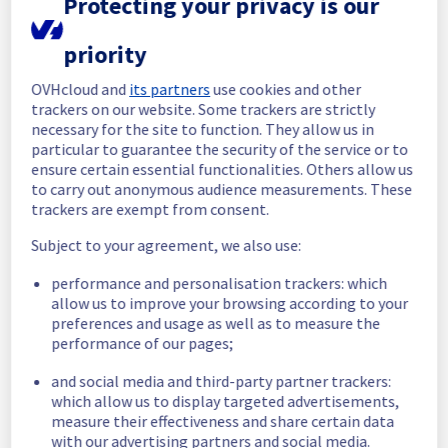
Protecting your privacy is our
recommend them to follow the relevant 
action plan below.
priority
Case 1 — The customer's log forwarder agent 
OVHcloud and
its partners
use cookies and other
performs no certificate verification
trackers on our website. Some trackers are strictly
Customers who keep this behavior will not 
necessary for the site to function. They allow us in
be impacted by the maintenance. No action 
particular to guarantee the security of the service or to
is required.
ensure certain essential functionalities. Others allow us
to carry out anonymous audience measurements. These
Case 2 — The customer's log forwarder agent 
trackers are exempt from consent.
validates only the intermediate chain
1. Import the new certificate chain (as soon 
Subject to your agreement, we also use:
as possible). The new chain (self-signed, 
performance and personalisation trackers: which
valid for 10 years) is already available in the 
allow us to improve your browsing according to your
OVHcloud Manager, on the home page of the 
preferences and usage as well as to measure the
customer's Logs Data Platform service. 
performance of our pages;
Customers should import it into their 
configuration before 16 September 2026.
and social media and third-party partner trackers:
2. Keep the old chain in place temporarily. 
which allow us to display targeted advertisements,
Until 16 September 2026, customers should 
measure their effectiveness and share certain data
leave the old chain in their configuration so 
with our advertising partners and social media.