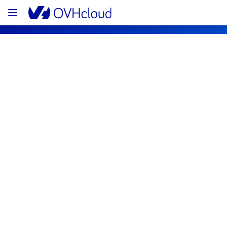
OVHcloud Public Cloud Status
Subscribe
[GRA/BHS][Identity, Security & 
Operations] -  Logs Data Platform 
maintenance notification
Scheduled for
Sep
16
,
10:30
-
19:30
UTC
Subscribe to Updates