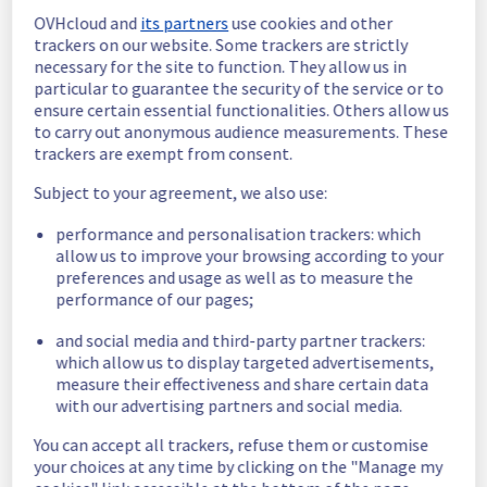
Estimated time to recovery : 1 hour(s)
OVHcloud and
its partners
use cookies and other
trackers on our website. Some trackers are strictly
Affected 
necessary for the site to function. They allow us in
host1437737
particular to guarantee the security of the service or to
hosts
ensure certain essential functionalities. Others allow us
Affected 
to carry out anonymous audience measurements. These
trackers are exempt from consent.
The list of 
instances
instances 
Subject to your agreement, we also use:
listed below 
are currently
performance and personalisation trackers: which
unavailable, due to hardware fault on the 
allow us to improve your browsing according to your
hypervisor(s) previously mentioned. We 
preferences and usage as well as to measure the
apologize for
performance of our pages;
any inconvenience caused while we resolve 
this issue.
and social media and third-party partner trackers:
which allow us to display targeted advertisements,
measure their effectiveness and share certain data
147d5ef9-1c1b-4f08-8183-c7171971b582
with our advertising partners and social media.
ebade51f-7421-4c04-a790-2e7376392d9a
b56a9353-da4f-4362-92c3-950147713755
You can accept all trackers, refuse them or customise
c479e36b-eaf9-4ffd-bdf3-6be85db900d4
your choices at any time by clicking on the "Manage my
4e01613f-7411-4013-8b24-979d5db72f49