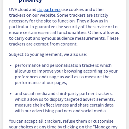
Estimated time to recovery : 1 hour(s)
OVHcloud and
its partners
use cookies and other
trackers on our website. Some trackers are strictly
Affected 
necessary for the site to function. They allow us in
host992170
hosts
particular to guarantee the security of the service or to
ensure certain essential functionalities. Others allow us
Affected 
to carry out anonymous audience measurements. These
The list of 
instances
trackers are exempt from consent.
instances 
listed below 
Subject to your agreement, we also use:
are currently
performance and personalisation trackers: which
unavailable, due to hardware fault on the 
allow us to improve your browsing according to your
hypervisor(s) previously mentioned. We 
preferences and usage as well as to measure the
apologize for
performance of our pages;
any inconvenience caused while we resolve 
this issue.
and social media and third-party partner trackers:
which allow us to display targeted advertisements,
92e79f0b-1faf-497c-bcfb-71e49e93349e
measure their effectiveness and share certain data
52fbb561-eb26-4b7b-9a68-56f0b5e091e4
with our advertising partners and social media.
9d28e0d0-8bc0-4d8e-99fb-9d955a5e760e
You can accept all trackers, refuse them or customise
17fd67bf-9eba-43fd-b539-4d4690e47a74
your choices at any time by clicking on the "Manage my
dc3427e0-ad79-47ad-b0e1-5fe22bbc4d1e