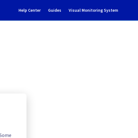
Help Center
Guides
Visual Monitoring System
underlying OS LTS update
Cloud
. Some