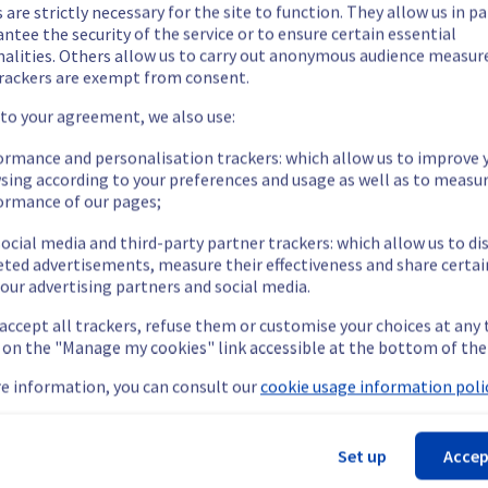
 are strictly necessary for the site to function. They allow us in pa
ntee the security of the service or to ensure certain essential
nalities. Others allow us to carry out anonymous audience measu
rackers are exempt from consent.
 to your agreement, we also use:
ide updates as necessary.
ormance and personalisation trackers: which allow us to improve 
sing according to your preferences and usage as well as to measu
ormance of our pages;
ocial media and third-party partner trackers: which allow us to di
eted advertisements, measure their effectiveness and share certai
our advertising partners and social media.
 accept all trackers, refuse them or customise your choices at any
nt policy of our services, we will upgrade our public cloud nodes 
g on the "Manage my cookies" link accessible at the bottom of the
are targeted
e information, you can consult our
cookie usage information polic
ration || Managed Kubernetes Service (BHS5, GRA5, GRA7, GRA9)
Set up
Accep