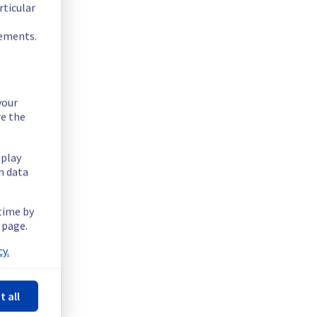
rticular
rements.
your
re the
splay
n data
 time by
underlying OS from Ubuntu 18.04 LTS to Ubuntu 22.04 LTS.
 page.
y.
.
t all