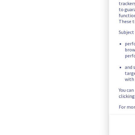
The scheduled maintenance has been completed.
trackers
to guara
Posted
3
years ago.
May
25
,
2023
-
16:01
UTC
functio
These t
In progress
Subject
Scheduled maintenance is currently in progress. We will prov
Posted
3
years ago.
May
22
,
2023
-
08:30
UTC
perf
brow
perf
Scheduled
and s
Start time :
 22/05/2023 08:30 UTC 
targ
End time :
 31/05/2023 16:00 UTC 
with 
Service impact :
 None
You can
Service improvement :
 As part of our continuous improveme
clickin
Only clusters with an upgrade policy set to "always update" 
Posted
3
years ago.
Apr
07
,
2023
-
10:16
UTC
For mor
This scheduled maintenance affected: Containers & Orchest