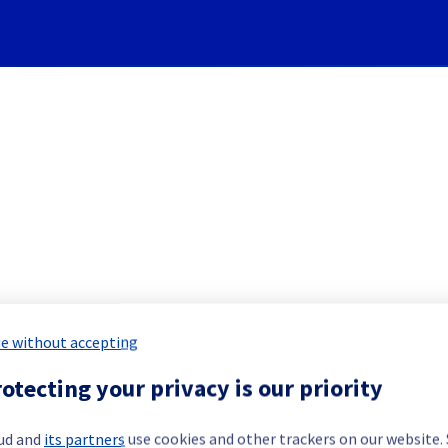
Subscribe to Updates
KubernetesService] - Nodes 
e without accepting
duled Maintenance Report for
Public 
otecting your privacy is our priority
ud and
its partners
use cookies and other trackers on our website