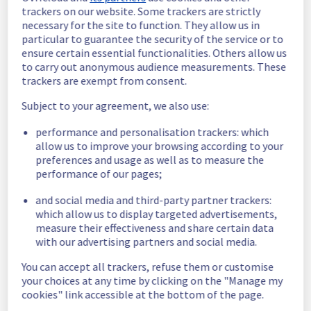
schedule has been validated.
trackers on our website. Some trackers are strictly
necessary for the site to function. They allow us in
Posted
11
months ago.
Sep
02
,
2025
-
04:02
UTC
particular to guarantee the security of the service or to
Scheduled
ensure certain essential functionalities. Others allow us
to carry out anonymous audience measurements. These
As part of our continuous improvement plan, 
trackers are exempt from consent.
maintenance is scheduled on our Storage 
Subject to your agreement, we also use:
offer.
performance and personalisation trackers: which
This may temporarily affect availability.
allow us to improve your browsing according to your
Start time: 
 03/09/2025 07:00 UTC
preferences and usage as well as to measure the
End time: 
 03/09/2025 15:00 UTC
performance of our pages;
Service impact: 
 During the maintenance 
window, customers may experience a 
and social media and third-party partner trackers:
temporary performance degradation.
which allow us to display targeted advertisements,
Service improvement: 
 As part of our 
measure their effectiveness and share certain data
continuous improvement policy, we will be 
with our advertising partners and social media.
doing a maintenance on Storage offer to 
You can accept all trackers, refuse them or customise
improve service quality.
your choices at any time by clicking on the "Manage my
cookies" link accessible at the bottom of the page.
Thank you for your understanding.