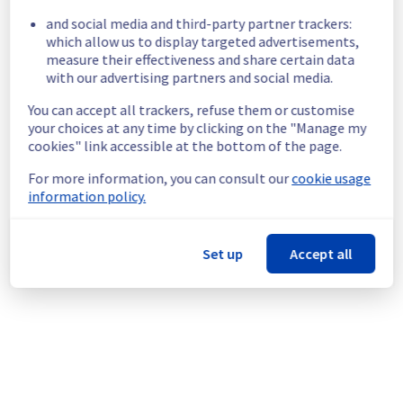
and social media and third-party partner trackers:
Here are some supplementary details :
which allow us to display targeted advertisements,
measure their effectiveness and share certain data
Start time :
 22/10/2025 05:55 UTC
with our advertising partners and social media.
Impacted Service(s) :
 Customers are 
experiencing 503 errors and slowdowns on 
You can accept all trackers, refuse them or customise
their S3 requests.
your choices at any time by clicking on the "Manage my
Customers Impact :
 Some customers may 
cookies" link accessible at the bottom of the page.
have an error 503.
For more information, you can consult our
cookie usage
Ongoing Actions :
 Our teams are 
information policy.
investigating to determine the origin of the 
incident to fix it.
Set up
Accept all
We will keep you updated on the progress 
and resolution.
We apologize for any inconvenience caused 
and appreciate your understanding.
Posted
10
months ago.
Oct
22
,
2025
-
06:19
UTC
This incident affected: Storage || Object storage (YNM1).