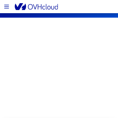
OVHcloud Public Cloud Status
Subscribe
[YNM1][Storage] - Object Storage 
incident notification
Resolved
We are pleased to inform you that the 
incident affecting our Object Storage has 
been resolved.