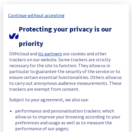
Start time :
 22/10/2025 05:55 UTC
Continue without accepting
End time :
 22/10/2025 06:25 UTC
Root Cause :
 This incident was du to this 
Protecting your privacy is our
change : 
https://network.status-
ovhcloud.com/incidents/tg2nwytzzrk8
priority
We apologize for any inconvenience caused 
OVHcloud and
its partners
use cookies and other
and appreciate your understanding.
trackers on our website. Some trackers are strictly
Posted
10
months ago.
Oct
22
,
2025
-
06:37
UTC
necessary for the site to function. They allow us in
Update
particular to guarantee the security of the service or to
ensure certain essential functionalities. Others allow us
We are continuing to investigate this issue.
to carry out anonymous audience measurements. These
trackers are exempt from consent.
Posted
10
months ago.
Oct
22
,
2025
-
06:28
UTC
Investigating
Subject to your agreement, we also use:
performance and personalisation trackers: which
We are currently investigating an incident 
allow us to improve your browsing according to your
affecting our Object Storage offer, which is 
preferences and usage as well as to measure the
causing temporary availability issue in the 
performance of our pages;
region YNM1.