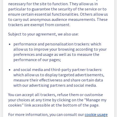
necessary for the site to function. They allow us in
BHS1, BHS3 and BHS5 regions were 
particular to guarantee the security of the service or to
unreachable.
ensure certain essential functionalities. Others allow us
Customers Impact :
 Some customers were 
to carry out anonymous audience measurements. These
temporarily unable to access and use their 
trackers are exempt from consent.
public cloud instances in the specified 
regions
Subject to your agreement, we also use:
Root Cause :
 A service disruption occurred 
due to an unexpected infrastructure 
performance and personalisation trackers: which
allow us to improve your browsing according to your
malfunction.
preferences and usage as well as to measure the
performance of our pages;
We apologize for any inconvenience caused 
and appreciate your understanding.
and social media and third-party partner trackers:
Posted
10
months ago.
Oct
22
,
2025
-
14:58
UTC
which allow us to display targeted advertisements,
measure their effectiveness and share certain data
Identified
with our advertising partners and social media.
We are currently experiencing an ongoing 
You can accept all trackers, refuse them or customise
incident. We have determined the origin of 
your choices at any time by clicking on the "Manage my
the issue affecting our Compute - Instance 
cookies" link accessible at the bottom of the page.
offer on the specific regions.
For more information, you can consult our
cookie usage