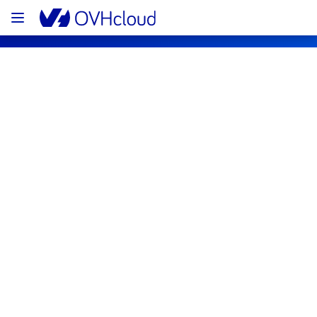
OVHcloud Public Cloud Status
Subscribe
[BHS1/3/5][Compute - Instance] - Some 
instances incident notifcation
Resolved
We are pleased to inform you that the 
incident affecting our Compute - Instance in 
regions BHS1, BHS3 and BHS5 has been 