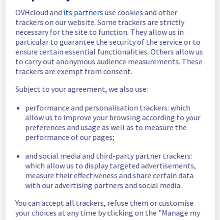
591dd3c8-5218-47b3-b510-82bfdf2ac314
OVHcloud and
its partners
use cookies and other
83144c85-578a-4e31-ba99-dbd647a81458
trackers on our website. Some trackers are strictly
75d79eeb-ea3f-4be0-bc70-a078397dd815
necessary for the site to function. They allow us in
01722424-7eb1-401c-9932-b24e417ca710
particular to guarantee the security of the service or to
5a6d773f-efb0-4ae8-8b73-67d0eebccab2
ensure certain essential functionalities. Others allow us
1801c691-2636-44c2-9797-c8eabb143e5f
to carry out anonymous audience measurements. These
trackers are exempt from consent.
7a0216db-7fc9-4a5b-8188-3bddedf582b4
fd31235c-6b2f-4372-a8a5-f6312dd6f516
Subject to your agreement, we also use:
44ffb57e-0c7c-456d-a09a-a079555ca322
14909f13-7045-436a-9796-8b0ad8859517
performance and personalisation trackers: which
931e80de-411b-49cd-9463-aeef1fe1858c
allow us to improve your browsing according to your
db9591f8-230d-4f76-9bd2-19bc4b67ac92
preferences and usage as well as to measure the
eadc510e-c948-4413-933f-6f87b1f341fb
performance of our pages;
a8e9fa5b-312d-44b7-9b93-6df5a9b87f3a
3884791e-9a14-4b09-a259-25494ded2c58
and social media and third-party partner trackers:
d14387b7-0c81-42cc-87c5-65abd3a5745e
which allow us to display targeted advertisements,
3926402f-b9a9-4047-b9c8-6da83bae05be
measure their effectiveness and share certain data
7b98891a-489e-4d40-b884-ace070987c68
with our advertising partners and social media.
e3cf9a3a-af14-4257-be64-05d3c808e4a9
You can accept all trackers, refuse them or customise
a70f75b5-0cbf-4445-82b3-4f1d090ce417
your choices at any time by clicking on the "Manage my
91c4640e-60ce-425a-8982-446702c850fb