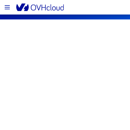
OVHcloud Public Cloud Status
Subscribe
PCI - GRA3 - host1263673
Resolved
This incident has been resolved.
Posted
3
years ago.
Jun
29
,
2023
-
13:01
UTC
Investigating