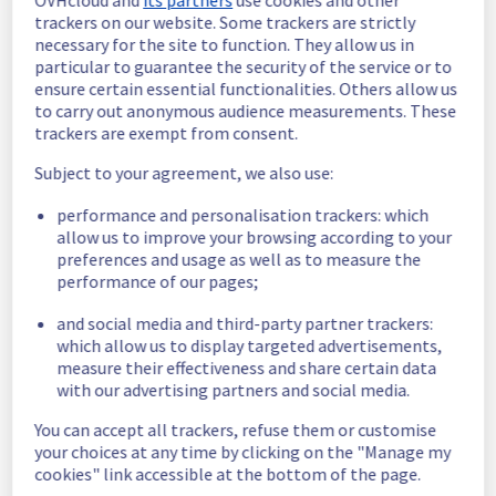
Investigating
OVHcloud and
its partners
use cookies and other
trackers on our website. Some trackers are strictly
Estimated time to recovery : 1 hour(s)
necessary for the site to function. They allow us in
particular to guarantee the security of the service or to
Affected 
ensure certain essential functionalities. Others allow us
host279103
to carry out anonymous audience measurements. These
hosts
trackers are exempt from consent.
Affected 
Subject to your agreement, we also use:
The list of 
instances
instances 
performance and personalisation trackers: which
listed below 
allow us to improve your browsing according to your
are currently
preferences and usage as well as to measure the
unavailable, due to hardware fault on the 
performance of our pages;
hypervisor(s) previously mentioned. We 
apologize for
and social media and third-party partner trackers:
any inconvenience caused while we resolve 
which allow us to display targeted advertisements,
this issue.
measure their effectiveness and share certain data
with our advertising partners and social media.
8748b89a-aa04-4236-b71b-5f3c40a9b185
You can accept all trackers, refuse them or customise
731f6658-287a-4861-a65f-dd16d308d19c
your choices at any time by clicking on the "Manage my
614923ce-b7c2-4b52-a467-a94b345a1d43
cookies" link accessible at the bottom of the page.
86e84ed9-cf71-4878-ba30-467b51debda7