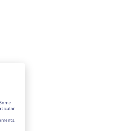
. Some
rticular
ugust 4th, 2025, these images will be officially removed 
icy here :
https://help.ovhcloud.com/csm/en-gb-public-
rements.