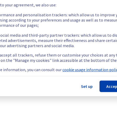
 to your agreement, we also use:
dations and alternatives for VPS environments.
tion
Recommended action
ormance and personalisation trackers: which allow us to improve 
sing according to your preferences and usage as well as to measu
inux
Backup and upgrade distribution
ormance of our pages;
Backup and upgrade distribution
ocial media and third-party partner trackers: which allow us to di
Backup and upgrade distribution
eted advertisements, measure their effectiveness and share certai
Backup and upgrade distribution
our advertising partners and social media.
Backup and upgrade distribution
 accept all trackers, refuse them or customise your choices at any
Backup and upgrade distribution
g on the "Manage my cookies" link accessible at the bottom of the
Backup and upgrade distribution
e information, you can consult our
cookie usage information polic
Backup and upgrade distribution
Backup and upgrade distribution
Backup and upgrade distribution
Set up
Accep
Backup and upgrade distribution
Backup and upgrade distribution
Backup and upgrade distribution