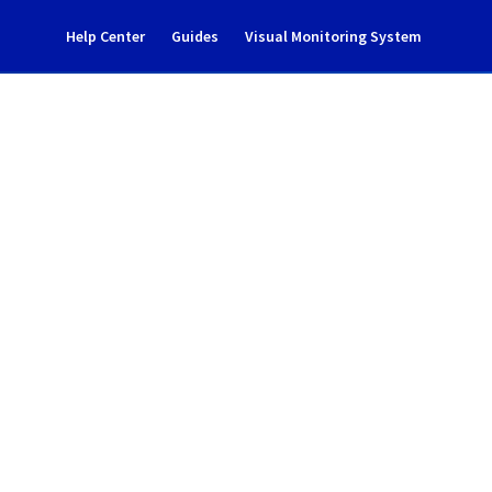
Help Center
Guides
Visual Monitoring System
 notification
Cloud