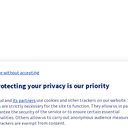
ide updates as necessary.
scheduled on our Virtual Private Servers offer.
e without accepting
otecting your privacy is our priority
available to purchase or use.
ud and
its partners
use cookies and other trackers on our website
 are strictly necessary for the site to function. They allow us in pa
ng have reached, or are approaching, End of Life (EoL). As of A
ntee the security of the service or to ensure certain essential
licy. You can read more about our distribution End of Life pol
nalities. Others allow us to carry out anonymous audience measu
sysparm_article=KB0050801
rackers are exempt from consent.