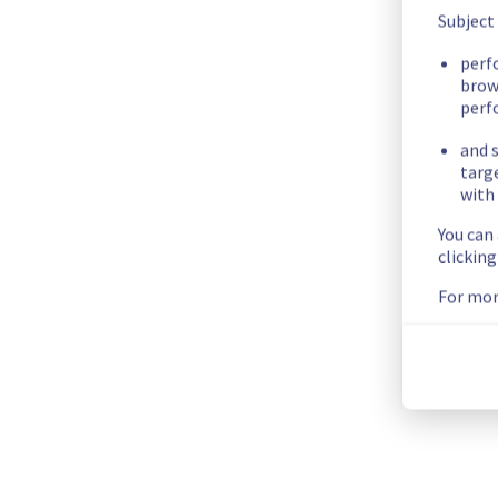
Subject
Below is the complete list of images, as well our recommen
EoL Distribution
EoL / EoS date
Alternative Distribu
perf
brow
Centos 7
30/06/2024
AlmaLinux/ Rocky L
perf
Debian 9
18/07/2020
Debian 12
and s
Debian 10
10/09/2022
Debian 12
targ
Fedora 37
05/12/2023
Fedora 42
with 
Fedora 38
21/05/2024
Fedora 42
You can
Fedora 39
26/11/2024
Fedora 42
clickin
Fedora 40
13/05/2025
Fedora 42
For mor
Ubuntu 20.04
31/05/2025
Ubuntu 25.04
Ubuntu 20.04
31/05/2025
Ubuntu 25.04
Ubuntu 21.04
20/01/2022
Ubuntu 25.04
Ubuntu 21.04
20/01/2022
Ubuntu 25.04
Ubuntu 23.04
20/01/2024
Ubuntu 25.04
Ubuntu 24.10
10/07/2025
Ubuntu 25.04