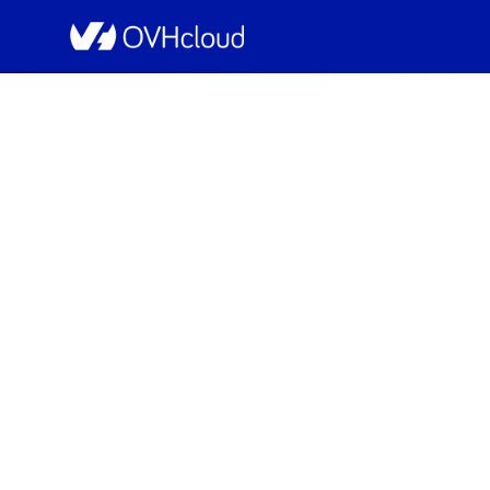
OVHcloud Public Cloud Status
[Global][Com
Sche
Completed