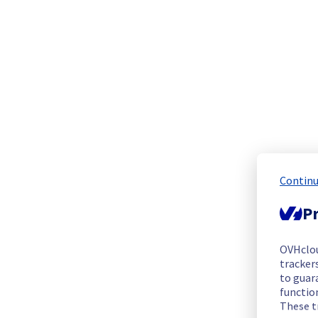
The scheduled maintenance has been completed.
Posted
1
year ago.
Aug
04
,
2025
-
21:14
UTC
In progress
Scheduled maintenance is currently in progress. We will prov
Posted
1
year ago.
Jul
04
,
2025
-
09:00
UTC
Scheduled
As part  of our continuous improvement plan, maintenance is 
Continu
Start time :
 04/07/2025 09:00 UTC
Pr
End time :
 04/08/2025 21:00 UTC
Service impact :
 Below-mentioned images will no longer be 
OVHclo
trackers
Several images currently offered as part of our VPS offeri
to guara
from our VPS catalog in accordance with our End of Life po
functio
cloud-compute-vps-image-life-cycle?id=kb_article_view&
These t