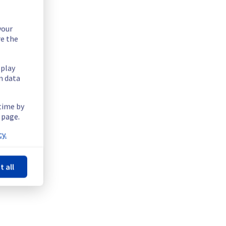
your
re the
splay
n data
 time by
 page.
y.
t all