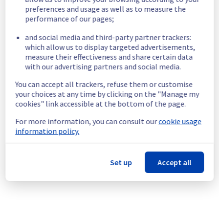
Service impact :
 We're retiring the 
preferences and usage as well as to measure the
historical Load Balancer for Managed 
performance of our pages;
Kubernetes, now replaced by the Public 
and social media and third-party partner trackers:
Cloud Loadbalancer. As part of this change, 
which allow us to display targeted advertisements,
resources will be deleted and no longer 
measure their effectiveness and share certain data
billed.
with our advertising partners and social media.
Note: the migration to Public Cloud 
Loadbalancer is not automatic and must be 
You can accept all trackers, refuse them or customise
performed on your side. 
your choices at any time by clicking on the "Manage my
(
https://docs.ovhcloud.com/en/guides/public-
cookies" link accessible at the bottom of the page.
cloud/containers-orchestration/managed-
kubernetes/migrate-iolb-to-public-cloud-
For more information, you can consult our
cookie usage
information policy.
loadbalancer
)
Service improvement :
 As part of our 
continuous improvement policy, we will be 
doing a maintenance on our Containers & 
Set up
Accept all
Orchestration - Load Balancer in the 
specified regions.
Thank you for your understanding.
Posted
2
months ago.
Jun
04
,
2026
-
16:27
UTC