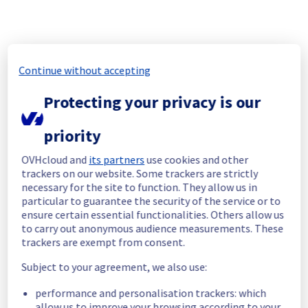
The scheduled maintenance has been 
completed.
Posted
30
days ago.
Jul
09
,
2026
-
15:40
UTC
In progress
Continue without accepting
Scheduled maintenance is currently in 
Protecting your privacy is our
progress. We will provide updates as 
necessary.
priority
Posted
1
month ago.
Jul
09
,
2026
-
08:00
UTC
OVHcloud and
its partners
use cookies and other
Scheduled
trackers on our website. Some trackers are strictly
necessary for the site to function. They allow us in
As part of the end-of-life of our Containers & 
particular to guarantee the security of the service or to
Orchestration - Load Balancer (IOLB) offer, a 
ensure certain essential functionalities. Others allow us
maintenance is scheduled in BHS5 / DE1 / 
to carry out anonymous audience measurements. These
GRA5 / GRA7 / GRA9 / GRA11 / SBG5 / SGP1 / 
trackers are exempt from consent.
SYD1 / WAW1 / UK1 / US-EAST-VA / US-WEST-
OR regions.
Subject to your agreement, we also use:
Start time :
 09/07/2026 08:00 UTC
performance and personalisation trackers: which
End time :
 09/07/2026 16:00 UTC
allow us to improve your browsing according to your