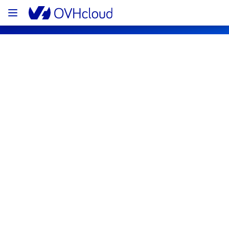
OVHcloud Public Cloud Status
Subscribe
[GLOBAL][Containers & Orchestration] 
- End of Life of Load Balancer for 
Managed Kubernetes Service 
notification
Completed