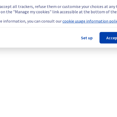
 accept all trackers, refuse them or customise your choices at any
g on the "Manage my cookies" link accessible at the bottom of the
e information, you can consult our
cookie usage information polic
 your service(s).
Set up
Accep
 regions remain temporarily unavailable.
teams are mobilised to restore service as quickly as possible.
our understanding.
etermined the origin of the issue affecting our Compute - Instanc