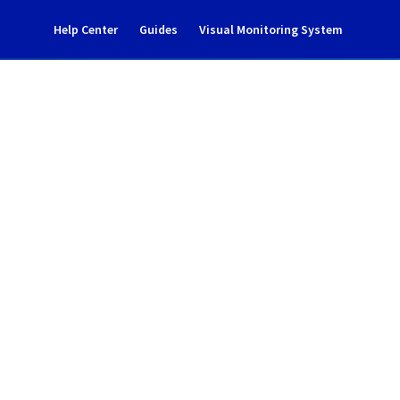
Help Center
Guides
Visual Monitoring System
s Incident Notification