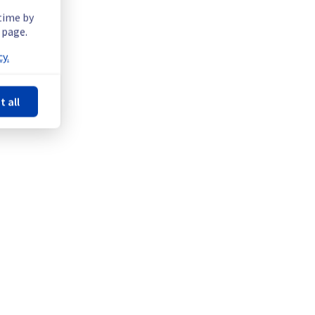
 time by
 page.
y.
t all
e offer on the specific GRA5 / GRA7 / GRA9 / GRA11 regions.