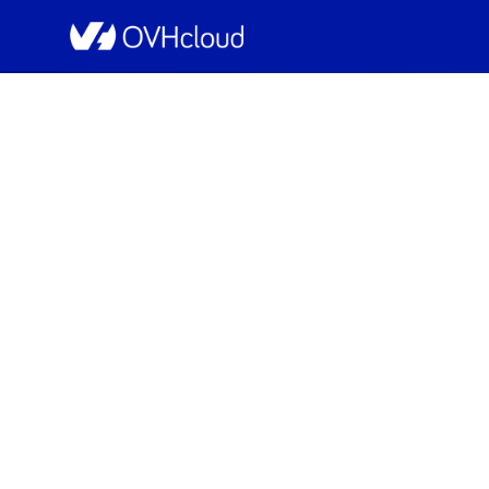
OVHcloud Public Cloud Status
[GRA5/7/9/11][Compute 
Resolved