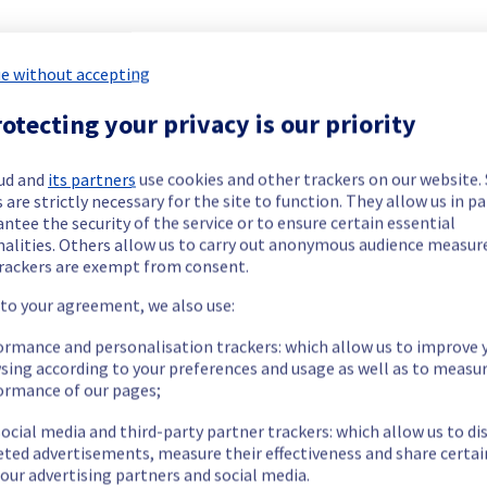
our understanding.
e without accepting
otecting your privacy is our priority
ving this issue.
ud and
its partners
use cookies and other trackers on our website
 are strictly necessary for the site to function. They allow us in pa
ntee the security of the service or to ensure certain essential
n.
nalities. Others allow us to carry out anonymous audience measu
our understanding.
rackers are exempt from consent.
 to your agreement, we also use:
ormance and personalisation trackers: which allow us to improve 
sing according to your preferences and usage as well as to measu
ident. Our teams are currently performing checks and replacing 
ormance of our pages;
n.
ocial media and third-party partner trackers: which allow us to di
eted advertisements, measure their effectiveness and share certai
our understanding.
our advertising partners and social media.