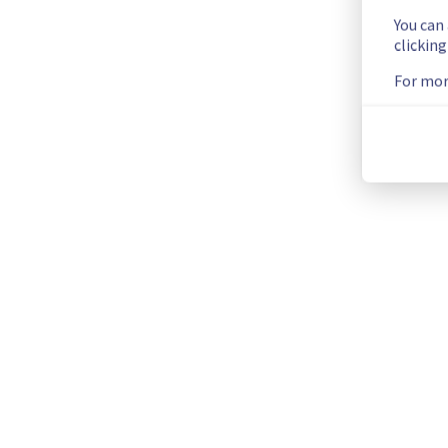
You can
Update
clickin
For mor
We have new information regarding the incident that affected
Please find below an update on the situation:
Update : 
 Some instances in the GRA5 / GRA7 / GRA9 / GRA11
Ongoing Actions :
 The incident has been identified and our 
We will keep you updated on the progress and resolution.
We apologize for any inconvenience caused and appreciate y
Posted
2
months ago.
May
28
,
2026
-
12:30
UTC
Identified
We are currently experiencing an ongoing incident. We have d
Here are some supplementary details :