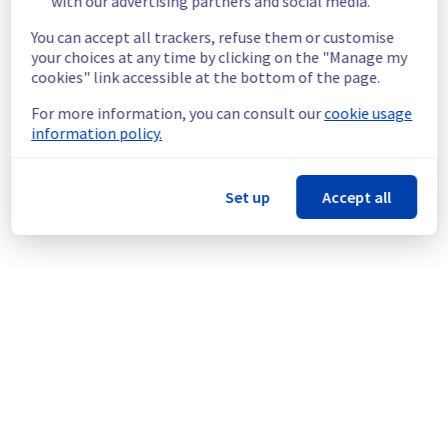
with our advertising partners and social media.
https://network.status-
ovhcloud.com/incidents/82v8k6lt2kcn
You can accept all trackers, refuse them or customise
Service improvement :
 As part of our 
your choices at any time by clicking on the "Manage my
continuous improvement policy, our teams 
cookies" link accessible at the bottom of the page.
will be doing a maintenance on network 
For more information, you can consult our
cookie usage
equipment in Denver POP to improve 
information policy.
general performance.
Thank you for your understanding.
Set up
Accept all
Posted
1
year ago.
Jun
17
,
2025
-
16:58
UTC
This scheduled maintenance affected: LocalZones || US-
WEST (US-WEST-LZ-DEN).
Powered by Atlassian Statuspage
Current Status
←
© Copyright 1999-
OVHcloud