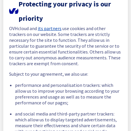
Protecting your privacy is our
01:09 UTC.
Posted
1
year ago.
Jul
11
,
2025
-
02:36
UTC
priority
In progress
OVHcloud and
its partners
use cookies and other
Scheduled maintenance is currently in 
trackers on our website. Some trackers are strictly
progress. We will provide updates as 
necessary for the site to function. They allow us in
necessary.
particular to guarantee the security of the service or to
ensure certain essential functionalities. Others allow us
Posted
1
year ago.
Jul
10
,
2025
-
23:00
UTC
to carry out anonymous audience measurements. These
Scheduled
trackers are exempt from consent.
As part of our continuous improvement plan, 
Subject to your agreement, we also use:
a maintenance is scheduled on our backbone 
performance and personalisation trackers: which
infrastructure.
allow us to improve your browsing according to your
preferences and usage as well as to measure the
New start time :
 10/07/2025 23:00 UTC
performance of our pages;
New end time :
 11/07/2025 03:00 UTC
Service impact :
 The Denver localzone will 
and social media and third-party partner trackers:
be unreachable for 1 hour during the 
which allow us to display targeted advertisements,
isolation of the Denver POP.
measure their effectiveness and share certain data
Linked maintenance :