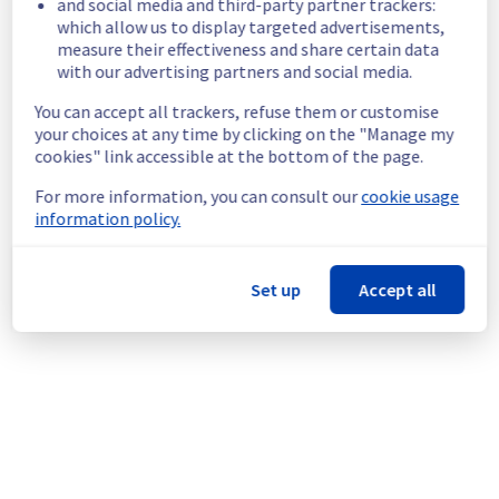
and social media and third-party partner trackers:
Service impact :
 The API will be temporarily 
which allow us to display targeted advertisements,
unavailable for 1 minute during the 
measure their effectiveness and share certain data
maintenance.
with our advertising partners and social media.
Service improvement :
 As part of our 
continuous improvement policy, we will be 
You can accept all trackers, refuse them or customise
performing a maintenance on the Load 
your choices at any time by clicking on the "Manage my
Balancer service infrastructure. This 
cookies" link accessible at the bottom of the page.
maintenance is necessary to ensure the 
For more information, you can consult our
cookie usage
continued reliability and performance of our 
information policy.
platform.
If you have any questions or concerns, 
please don't hesitate to reach out to our 
Set up
Accept all
support team.
Thank you for your understanding.
Posted
6
months ago.
Jan
29
,
2026
-
16:17
UTC
This scheduled maintenance affected: Network || Load
Balancer (GRA3).
Powered by Atlassian Statuspage