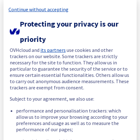
All services are operational. 
Continue without accepting
Thank you for your patience throughout this 
Protecting your privacy is our
maintenance.
Posted
6
months ago.
Feb
11
,
2026
-
16:32
UTC
priority
In progress
OVHcloud and
its partners
use cookies and other
Scheduled maintenance is currently in 
trackers on our website. Some trackers are strictly
progress. We will provide updates as 
necessary for the site to function. They allow us in
necessary.
particular to guarantee the security of the service or to
ensure certain essential functionalities. Others allow us
Posted
6
months ago.
Feb
11
,
2026
-
13:00
UTC
to carry out anonymous audience measurements. These
Scheduled
trackers are exempt from consent.
As part of our continuous improvement plan, 
Subject to your agreement, we also use:
a maintenance is scheduled on our Public 
performance and personalisation trackers: which
Cloud Load Balancer on GRA3 region. 
allow us to improve your browsing according to your
preferences and usage as well as to measure the
Here are the details of the maintenance: 
performance of our pages;
Start time :
 11/02/2026 13:00 UTC 
End time :
 11/02/2026 16:00 UTC