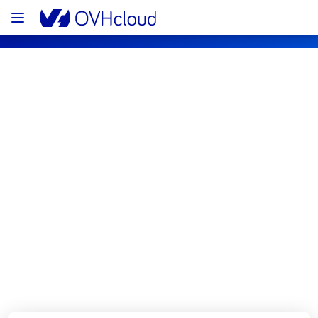
OVHcloud Public Cloud Status
Subscribe
[GRA3][Network] - Load Balancer 
maintenance notification
Completed
We would like to inform you that the 
maintenance on our Public Cloud Load 
Balance is now completed. 