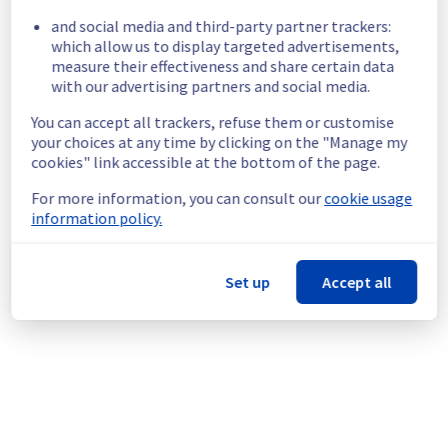
8e440030-ac8e-42d9-b053-7b2837d5c05b
and social media and third-party partner trackers:
0b1bd743-b9e0-4562-8289-05ffcbc43e48
which allow us to display targeted advertisements,
05b2f9af-5edb-4695-adea-29c7e000b787
measure their effectiveness and share certain data
ca0c7dc5-a1ff-4e82-be8c-6eca518a1a6c
with our advertising partners and social media.
21971311-4f3d-4039-82fc-34a4ef0ac75b
3169ac34-7de3-4b95-8c6c-20cbeee8d56f
You can accept all trackers, refuse them or customise
4d9a3a36-e3a6-4d36-ab08-80beb1426e67
your choices at any time by clicking on the "Manage my
8c72a50c-ccc1-4458-a830-548097ae421c
cookies" link accessible at the bottom of the page.
11d71174-03c2-4537-ae3f-a5b02de94ff2
For more information, you can consult our
cookie usage
1f295ce6-362b-4243-b3aa-17e851fa16c4
information policy.
325acd85-f588-45aa-8383-79aeff15ad58
2340b6a2-7eae-4152-b3b0-3e4940e72d37
097ce8fa-7417-41e3-ad83-2a085d086475
Set up
Accept all
a98a3caf-5081-4f20-95d2-96bc787ac401
a992f96f-de78-4c7b-9009-293883e27a72
05475b75-7707-498c-b5eb-bbd40d25c8da
1a5ffa9e-99fe-4c8a-96ba-63af27a9c244
d9e81156-0ece-44c5-976e-cc7cf9b9d834
6db7299e-2c59-4d39-9ddd-1cace59ffef0
f6b5150a-fa9d-4fec-91c5-c31afbd58ff0
124a6617-1a86-4581-b430-840fe851e1f1