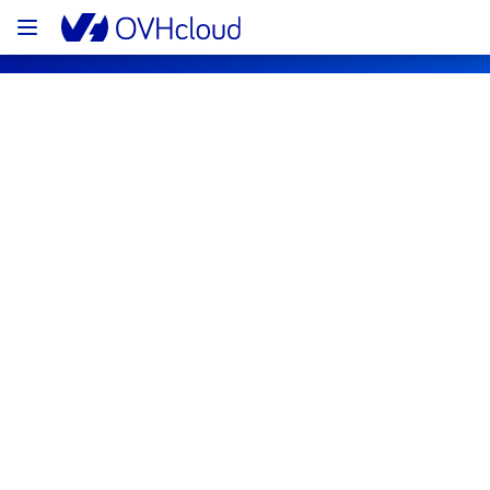
OVHcloud Public Cloud Status
Subscribe
PCI - DE1 - host972938
Resolved
This incident has been resolved.
Posted
3
years ago.
Mar
08
,
2023
-
15:43
UTC
Investigating