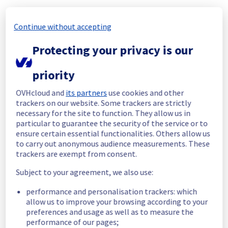
bd11b431-d500-4015-b401-07fc4472d72a
69c86231-dbf3-439f-8bc1-035a881e8647
Continue without accepting
9b0a6e05-5afd-4fc8-b8ce-f13c9540dda6
f10582c3-0e4d-4c2b-a8c4-a0551bc4656c
Protecting your privacy is our
9ff0661a-3b14-476f-8b87-011308a9bbe6
2d97b296-bff8-4a52-8367-a0d994a74524
priority
a6961f43-0529-4a80-918e-177a66d46bd2
1c616223-f846-489d-82bc-d3ed69ee8274
OVHcloud and
its partners
use cookies and other
450bf716-4c4b-4cf4-a1b7-b91e8eed2fde
trackers on our website. Some trackers are strictly
05b9f9bd-2ed6-43c2-9423-8e7a56554bc1
necessary for the site to function. They allow us in
a821d712-e129-4dc7-904f-c13556ac626c
particular to guarantee the security of the service or to
85921da8-d493-4ec7-a706-7b47ab86b34b
ensure certain essential functionalities. Others allow us
4689c572-be3c-4a44-8023-7413b06f151c
to carry out anonymous audience measurements. These
436ad75f-62d2-4b92-9905-81e59e46dfda
trackers are exempt from consent.
3ac91ee7-5d39-4aa6-9366-770c33593987
cc77f5c4-f8c6-4d9a-b9ed-1ec943c726d3
Subject to your agreement, we also use:
c42412dd-bf07-4102-a417-d502ee81d5c4
cf8e45b0-e89e-41b2-a1ea-fb3bcb3cd1f2
performance and personalisation trackers: which
allow us to improve your browsing according to your
c26f42e5-98fc-471a-bcb3-66597fc439c6
preferences and usage as well as to measure the
1a9efcb3-02d8-41ca-adb3-a4603f67c405
performance of our pages;
4609aa4e-ce43-4891-bac5-306a348d2131