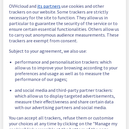
Estimated time to recovery : 1 hour(s)
OVHcloud and
its partners
use cookies and other
trackers on our website. Some trackers are strictly
Affected 
necessary for the site to function. They allow us in
host1416635
particular to guarantee the security of the service or to
hosts
ensure certain essential functionalities. Others allow us
Affected 
to carry out anonymous audience measurements. These
trackers are exempt from consent.
The list of 
instances
instances 
Subject to your agreement, we also use:
listed below 
are currently
performance and personalisation trackers: which
unavailable, due to hardware fault on the 
allow us to improve your browsing according to your
hypervisor(s) previously mentioned. We 
preferences and usage as well as to measure the
apologize for
performance of our pages;
any inconvenience caused while we resolve 
this issue.
and social media and third-party partner trackers:
which allow us to display targeted advertisements,
measure their effectiveness and share certain data
fc56e8f5-f9e7-47aa-8642-0ebed88b4dd2
with our advertising partners and social media.
cdafa36d-614a-4e6f-b29d-632ba56bff9e
843cd312-f969-447a-89aa-d263b5224ff4
You can accept all trackers, refuse them or customise
75c792d5-92d9-43ac-b8b8-8aedb048cc22
your choices at any time by clicking on the "Manage my
9e35d3b4-adc6-4392-9d6d-3509cf553cd2