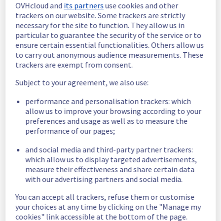
OVHcloud and
its partners
use cookies and other
Estimated time to recovery : 1 hour(s)
trackers on our website. Some trackers are strictly
necessary for the site to function. They allow us in
Affected 
particular to guarantee the security of the service or to
host901742
hosts
ensure certain essential functionalities. Others allow us
to carry out anonymous audience measurements. These
Affected 
trackers are exempt from consent.
The list of 
instances
instances 
Subject to your agreement, we also use:
listed below 
performance and personalisation trackers: which
are currently
allow us to improve your browsing according to your
unavailable, due to hardware fault on the 
preferences and usage as well as to measure the
hypervisor(s) previously mentioned. We 
performance of our pages;
apologize for
any inconvenience caused while we resolve 
and social media and third-party partner trackers:
this issue.
which allow us to display targeted advertisements,
measure their effectiveness and share certain data
ff964833-1e28-422d-b352-d30421433dd5
with our advertising partners and social media.
dc2bf13f-8594-460d-b68a-8c1e2ba67449
You can accept all trackers, refuse them or customise
12c48097-e2d3-4aec-b4d5-10c1dc68c0b6
your choices at any time by clicking on the "Manage my
a7f5c2be-bdf8-439e-9854-56450525b2dc
cookies" link accessible at the bottom of the page.
7bb818a1-9e73-46d4-8178-3b1256800626