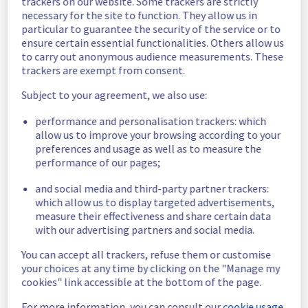
trackers on our website. Some trackers are strictly
access their block storage and normal 
necessary for the site to function. They allow us in
operations have largely resumed. 
particular to guarantee the security of the service or to
Ongoing Actions :
 Our teams are 
ensure certain essential functionalities. Others allow us
continuing to work on the remaining block 
to carry out anonymous audience measurements. These
storage hosts that were impacted by this 
trackers are exempt from consent.
incident. As this work is ongoing, customers 
may experience some temporary 
Subject to your agreement, we also use:
degradation in performance. 
performance and personalisation trackers: which
We will keep you updated on the progress 
allow us to improve your browsing according to your
preferences and usage as well as to measure the
and full resolution. 
performance of our pages;
We apologize for any inconvenience caused 
and social media and third-party partner trackers:
and appreciate your understanding.
which allow us to display targeted advertisements,
Posted
1
month ago.
Jun
29
,
2026
-
15:46
UTC
measure their effectiveness and share certain data
with our advertising partners and social media.
Update
You can accept all trackers, refuse them or customise
We have new information regarding the 
your choices at any time by clicking on the "Manage my
incident that affected your service(s).
cookies" link accessible at the bottom of the page.
Please find below an update on the situation:
For more information, you can consult our
cookie usage