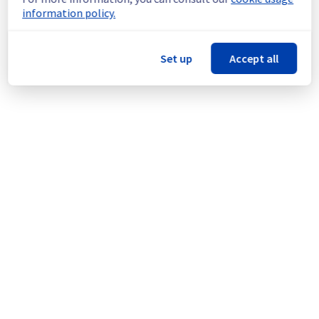
Update : 
 The majority of the block storage 
information policy.
hosts in BHS1 region are no longer impacted 
by this incident.
Ongoing Actions :
 Our teams are currently 
Set up
Accept all
working on the last impacted block storage 
hosts.
We will keep you updated on the progress 
and resolution.
We apologize for any inconvenience caused 
and appreciate your understanding.
Posted
1
month ago.
Jun
29
,
2026
-
14:59
UTC
Identified
We are currently experiencing an ongoing 
incident. We have determined the origin of 
the issue affecting our Block Storage offer 
on the specific region BHS1.
Here are some supplementary details :