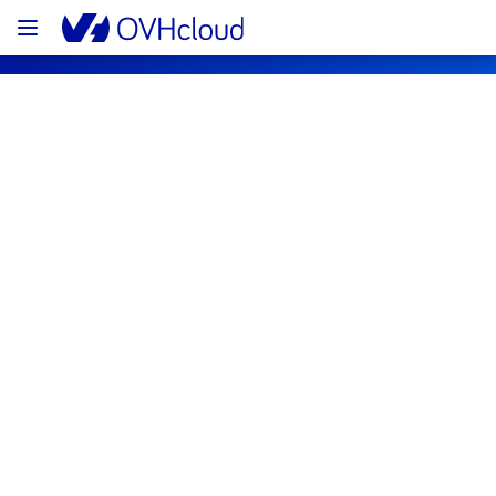
OVHcloud Public Cloud Status
Subscribe
[BHS1][Storage] - Block Storage 
incident notification
Resolved
We are pleased to inform you that the 
incident affecting our Block Storage offering 
in BHS1 region has been resolved.