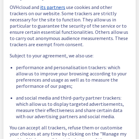
OVHcloud and
its partners
use cookies and other
In progress
trackers on our website. Some trackers are strictly
necessary for the site to function. They allow us in
Scheduled maintenance is currently in 
particular to guarantee the security of the service or to
progress. We will provide updates as 
ensure certain essential functionalities. Others allow us
necessary.
to carry out anonymous audience measurements. These
Posted
6
months ago.
Feb
09
,
2026
-
13:00
UTC
trackers are exempt from consent.
Scheduled
Subject to your agreement, we also use:
As part of our continuous improvement plan, 
performance and personalisation trackers: which
a maintenance is scheduled on our Data 
allow us to improve your browsing according to your
Platform offer. 
preferences and usage as well as to measure the
performance of our pages;
Here are the details of the maintenance: 
Start time :
 09/02/2026 13:00 UTC 
and social media and third-party partner trackers:
End time :
 09/02/2026 16:00 UTC
which allow us to display targeted advertisements,
measure their effectiveness and share certain data
Service impact :
 None
with our advertising partners and social media.
Service improvement :
 As part of our 
continuous improvement policy, we will be 
You can accept all trackers, refuse them or customise
doing a maintenance on our Data Platform 
your choices at any time by clicking on the "Manage my
infrastructure.