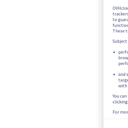
This incident has been resolved.
OVHclo
Posted
2
months ago.
Jun
03
,
2026
-
02:01
UTC
trackers
to guara
Investigating
functio
These t
Estimated time to recovery : 4 hour(s)
Subject
Affected hosts
perf
brow
perf
host1878809
and s
Affected instances
targ
with 
You can
The list of instances listed below are currently
clickin
unavailable, due to hardware fault on the hypervisor(s) pre
any inconvenience caused while we resolve this issue.
For mor
6366b462-028e-4155-bea5-060db8ae0be6