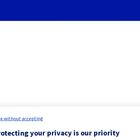
Subscribe to Updates
I - EU-WEST-PAR - host1878
Incident Report for
Public Cloud
e without accepting
otecting your privacy is our priority