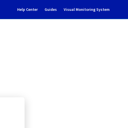
Help Center
Guides
Visual Monitoring System
809