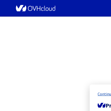
OVHcloud Public Cloud Status
PC
Continu
Resolved
Pr