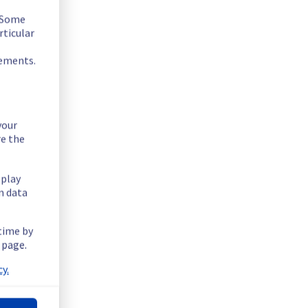
. Some
rticular
rements.
your
re the
splay
n data
 time by
 page.
y.