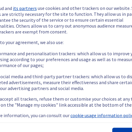
ud and
its partners
use cookies and other trackers on our website
 are strictly necessary for the site to function. They allow us in pa
ntee the security of the service or to ensure certain essential
nalities. Others allow us to carry out anonymous audience measu
rackers are exempt from consent.
 to your agreement, we also use:
ormance and personalisation trackers: which allow us to improve 
sing according to your preferences and usage as well as to measu
ormance of our pages;
ocial media and third-party partner trackers: which allow us to di
eted advertisements, measure their effectiveness and share certai
our advertising partners and social media.
 accept all trackers, refuse them or customise your choices at any
g on the "Manage my cookies" link accessible at the bottom of the
viously mentioned. We apologize for
e information, you can consult our
cookie usage information polic