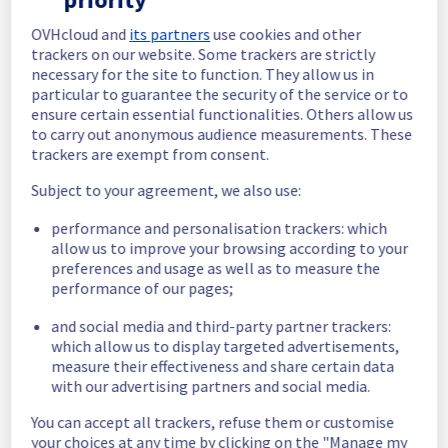
In progress
OVHcloud and
its partners
use cookies and other
trackers on our website. Some trackers are strictly
Scheduled maintenance is currently in 
necessary for the site to function. They allow us in
progress. We will provide updates as 
particular to guarantee the security of the service or to
necessary.
ensure certain essential functionalities. Others allow us
to carry out anonymous audience measurements. These
Posted
10
months ago.
Oct
23
,
2025
-
16:00
UTC
trackers are exempt from consent.
Scheduled
Subject to your agreement, we also use:
As part of our continuous improvement plan, 
performance and personalisation trackers: which
maintenance is scheduled on our Data 
allow us to improve your browsing according to your
platform offer.
preferences and usage as well as to measure the
performance of our pages;
This may temporarily affect availability.
and social media and third-party partner trackers:
Start time :
 23/10/2025 16:00 UTC
which allow us to display targeted advertisements,
End time :
 23/10/2025 17:30 UTC
measure their effectiveness and share certain data
Service impact :
 None.
with our advertising partners and social media.
Service improvement :
 As part of our 
continuous improvement policy, we will be 
You can accept all trackers, refuse them or customise
doing a maintenance on our Data platform 
your choices at any time by clicking on the "Manage my