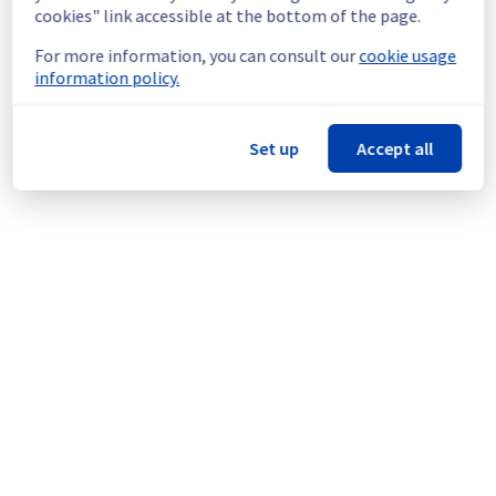
offer in GRA9.
cookies" link accessible at the bottom of the page.
For more information, you can consult our
cookie usage
Thank you for your understanding.
information policy.
Posted
10
months ago.
Oct
22
,
2025
-
20:10
UTC
This scheduled maintenance affected: Data & Analytics ||
Data Platform.
Set up
Accept all
Powered by Atlassian Statuspage
Current Status
←
© Copyright 1999-
OVHcloud
Legal notices
Contracts
Data Protection
About OVHcloud
Manage cookies