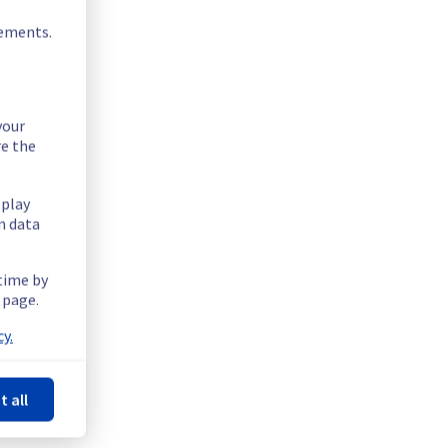
rements.
your
re the
splay
n data
 time by
 page.
y.
t all