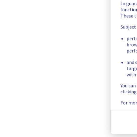
b81d5cd9-3f21-4648-bd6e-df79199439c9
to guara
c7796222-f925-4528-ac28-d397dc41ae5b
functio
1943dd1f-0d89-4fee-b695-6387f55eaee7
These t
ba711f74-2b37-4267-9f05-591d46d05bda
Subject
322afb9f-eb99-49ec-bd55-9cb21553fe12
ffc4ed82-68b0-4716-ad2e-5e3759a70e4f
perf
brow
fb2e172c-c1c5-4dd3-af02-8d33a62cff3a
perf
98ceb1e6-ff3a-4cea-ac71-4e21abd882a0
5639db92-42f0-4422-aef4-8559855bcfd0
and s
f6afc70c-9362-4ad1-9a48-78c371c8e47d
targ
640a97af-b95f-4cc6-b947-1ddbb5004d7a
with 
1fe70c76-5603-4783-955a-9bfabe6175d8
You can
e565b6f6-1eab-4cce-a47f-3252821d496f
clickin
0fe416d8-051a-42ed-9e4d-1ef7ca649723
For mor
ae29f8d3-5268-4011-9ac8-20ef16088a55
2400bdfb-2a75-4bc3-8f4f-ac431df4d43f
a5920f19-cf39-4f76-abcf-95a46002c684
263c783e-4250-48a9-ae3d-073452694c85
5a379f66-4290-4daf-951e-5680d7bd4868