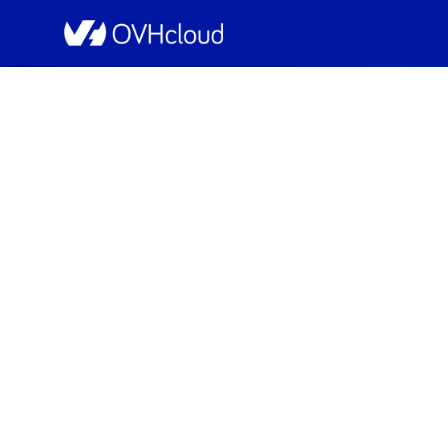
OVHcloud Public Cloud Status
Resolved