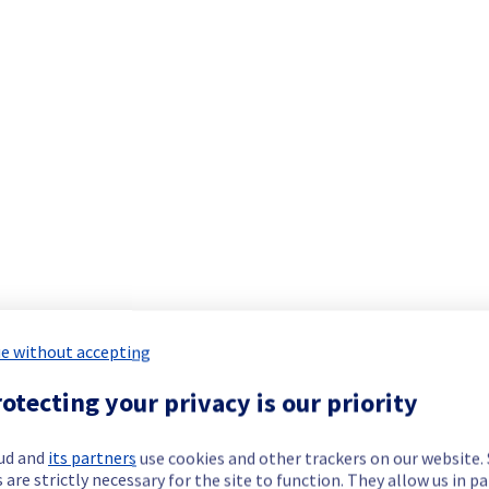
e without accepting
otecting your privacy is our priority
ud and
its partners
use cookies and other trackers on our website
 are strictly necessary for the site to function. They allow us in pa