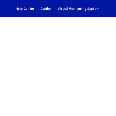
Help Center
Guides
Visual Monitoring System