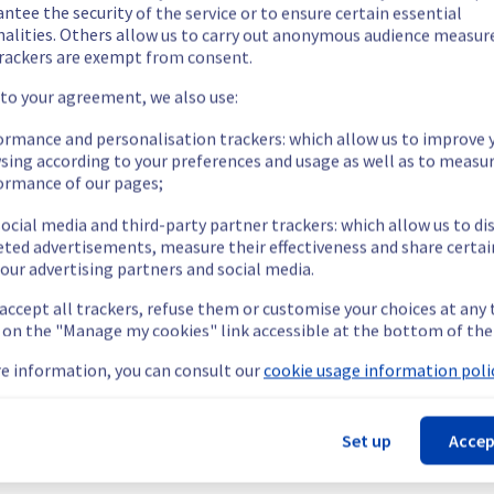
ntee the security of the service or to ensure certain essential
nalities. Others allow us to carry out anonymous audience measu
rackers are exempt from consent.
 to your agreement, we also use:
ormance and personalisation trackers: which allow us to improve 
sing according to your preferences and usage as well as to measu
ormance of our pages;
ocial media and third-party partner trackers: which allow us to di
eted advertisements, measure their effectiveness and share certai
our advertising partners and social media.
 accept all trackers, refuse them or customise your choices at any
g on the "Manage my cookies" link accessible at the bottom of the
e information, you can consult our
cookie usage information polic
Set up
Accep