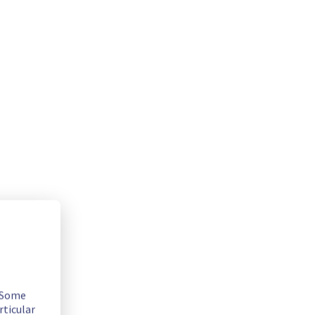
. Some
rticular