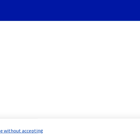
Subscribe to Updates
- Instance] - Instance incid
Incident Report for
Public Cloud
e without accepting