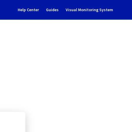
Help Center
Guides
Visual Monitoring System
ent notification