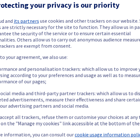
e Instance offering in GRA9 region has now been resolved.
otecting your privacy is our priority
ud and
its partners
use cookies and other trackers on our website
 are strictly necessary for the site to function. They allow us in pa
ntee the security of the service or to ensure certain essential
ible to carry out in the specified region.
nalities. Others allow us to carry out anonymous audience measu
rackers are exempt from consent.
fficulties performing specific actions on their instances in the s
ertificate regeneration.
 to your agreement, we also use:
ormance and personalisation trackers: which allow us to improve 
t this incident.
sing according to your preferences and usage as well as to measu
ormance of our pages;
ocial media and third-party partner trackers: which allow us to di
eted advertisements, measure their effectiveness and share certai
c cloud offering, which is causing temporary latency issues in GRA9
our advertising partners and social media.
 accept all trackers, refuse them or customise your choices at any
g on the "Manage my cookies" link accessible at the bottom of the
d working towards a resolution as soon as possible. As investigati
e information, you can consult our
cookie usage information polic