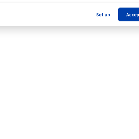
our understanding.
Set up
Accep
Legal notices
Contracts
Data Protection