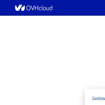
OVHcloud Public Cloud Status
[GRA9][Compute 
Resolved
Continu