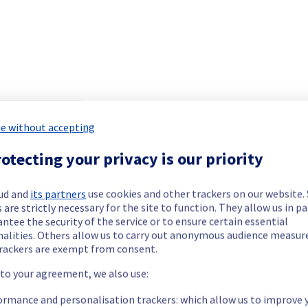
.
e without accepting
otecting your privacy is our priority
ide updates as necessary.
ud and
its partners
use cookies and other trackers on our website
 are strictly necessary for the site to function. They allow us in pa
ntee the security of the service or to ensure certain essential
nalities. Others allow us to carry out anonymous audience measu
rackers are exempt from consent.
 to your agreement, we also use:
ormance and personalisation trackers: which allow us to improve 