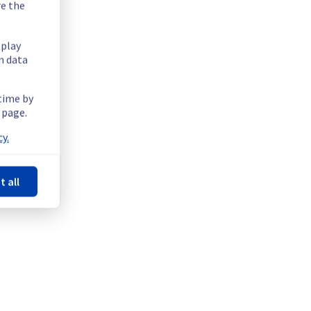
re the
splay
n data
serve up to 2 seconds of packet loss. The packet loss will 
 time by
 page.
y.
t all
lic cloud region EU-WEST-PAR.
erve up to 2 seconds of packet loss. The packet loss will 
ructure.