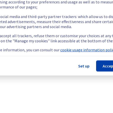
sing according to your preferences and usage as well as to measu
ormance of our pages;
ocial media and third-party partner trackers: which allow us to di
eted advertisements, measure their effectiveness and share certai
our advertising partners and social media.
oad-balancer and routers located in the region EU-WEST-PAR will ob
 accept all trackers, refuse them or customise your choices at any
g on the "Manage my cookies" link accessible at the bottom of the
e information, you can consult our
cookie usage information polic
Set up
Accep
ying out a maintenance on our network infrastructure in the pub
oadbalancer and routers located in the region EU-WEST-PAR will obs
nt policy, we will be doing a maintenance on our network infrast