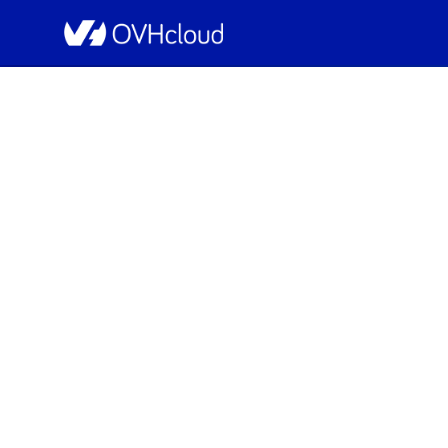
OVHcloud Public Cloud Status
[EU-WEST-PAR][N
Sche
Completed