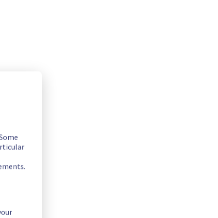
. Some
rticular
rements.
your