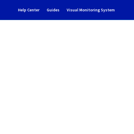
Help Center
Guides
Visual Monitoring System
nce notification
Cloud