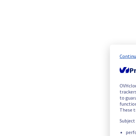
The scheduled maintenance has been completed.
Posted
1
year ago.
Aug
21
,
2025
-
13:54
UTC
Update
The current maintenance will take more time than expected
Posted
1
year ago.
Aug
21
,
2025
-
13:02
UTC
Continu
In progress
Pr
Scheduled maintenance is currently in progress. We will prov
Posted
1
year ago.
Aug
21
,
2025
-
09:01
UTC
OVHclo
Update
trackers
to guara
Update :
 Please find below the new window of operations:
functio
These t
Start time :
Subject
Availability Zone A: 21/08/2025 09:00 UTC
Availability Zone B: 21/08/2025 10:15 UTC
perf