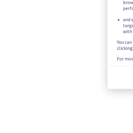
brow
Availability Zone C: 21/08/2025 11:30 UTC
perf
End time : 
Availability Zone A: 21/08/2025 10:00 UTC
and s
Availability Zone B: 21/08/2025 11:15 UTC
targ
with 
Availability Zone C: 21/08/2025 12:30 UTC                        
Service impact :
 The network of all public cloud compute, l
You can
happen once per service during the maintenance window.
clickin
Posted
1
year ago.
Aug
06
,
2025
-
11:36
UTC
For mor
Scheduled
As part of our continuous improvement plan, we will be carr
Start time :
 21/08/2025 09:00 UTC 
End time :
 21/08/2025 12:30 UTC 
Service impact :
 The network of all public cloud compute, l
happen once per service during the maintenance window.
Service improvement :
 As part of our continuous improveme