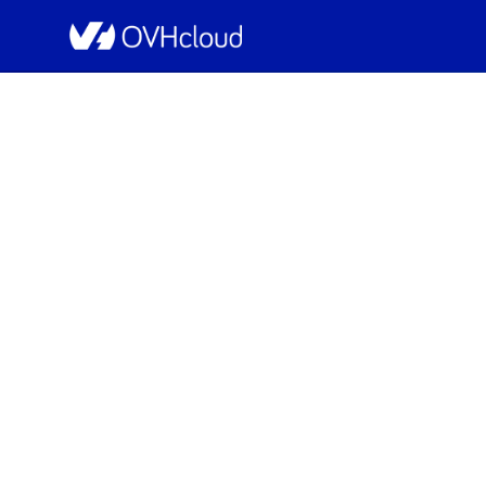
OVHcloud Public Cloud Status
[GRA][Containers & Or