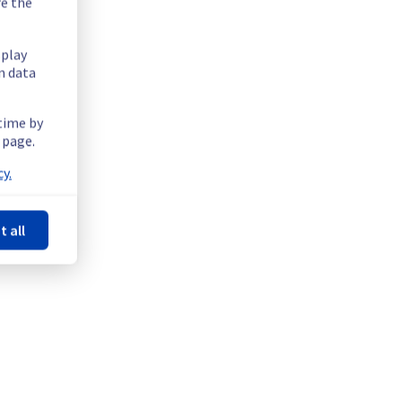
re the
splay
n data
 time by
 page.
ility issue in the GRA region.
y.
t all
ity.