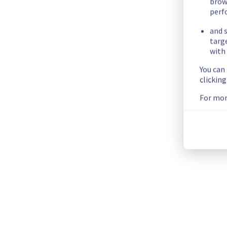
Customers Impact :
 Customers may have experienced issues
brow
perf
Root Cause :
 A service disruption occurred due to an unexpe
and s
We apologize for any inconvenience caused and appreciate y
targ
Posted
30
days ago.
Jul
07
,
2026
-
01:39
UTC
with 
You can
Investigating
clickin
We are currently investigating an incident affecting our Cont
For mor
Here are some supplementary details :
Start time :
 06/07/2026 20:08 UTC
Impacted Service(s) :
 The Managed Private Registry service
Customers Impact :
 Customers may experience issues pushi
Ongoing Actions :
 Our teams are investigating to determine t
We will keep you updated on the progress and resolution.
We apologize for any inconvenience caused and appreciate y