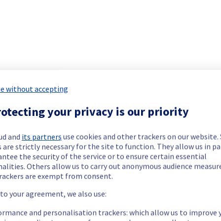
 Containers & Orchestration offering has been resolved.
cted underlying infrastructure malfunction.
e without accepting
our understanding.
otecting your privacy is our priority
ud and
its partners
use cookies and other trackers on our website
 are strictly necessary for the site to function. They allow us in pa
Monitoring remains active to ensure long-term stability.
ntee the security of the service or to ensure certain essential
nalities. Others allow us to carry out anonymous audience measu
rackers are exempt from consent.
 to your agreement, we also use:
 experienced intermittent disruptions or temporary unavailability
ormance and personalisation trackers: which allow us to improve 