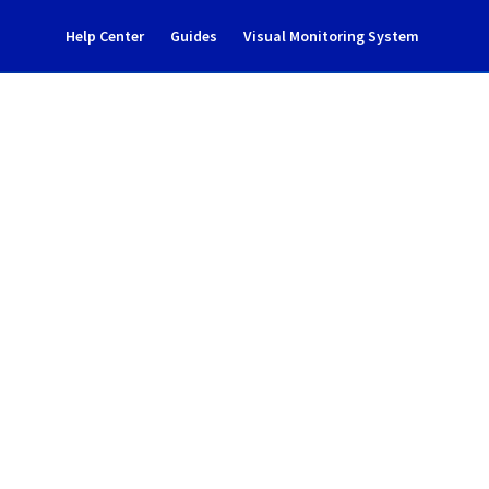
Help Center
Guides
Visual Monitoring System
te Registry Incident 