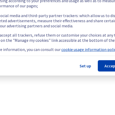
 pushing, pulling, or deploying container images.
sing according to your preferences and usage as well as to measu
ormance of our pages;
cted underlying infrastructure malfunction.
ocial media and third-party partner trackers: which allow us to di
our understanding.
eted advertisements, measure their effectiveness and share certai
our advertising partners and social media.
 accept all trackers, refuse them or customise your choices at any
g on the "Manage my cookies" link accessible at the bottom of the
ainers & Orchestration offering, which is causing temporary availab
e information, you can consult our
cookie usage information polic
Set up
Accep
 may experience intermittent disruptions or temporary unavailabil
ng, pulling, or deploying container images.
he origin of the incident and fix it.
our understanding.