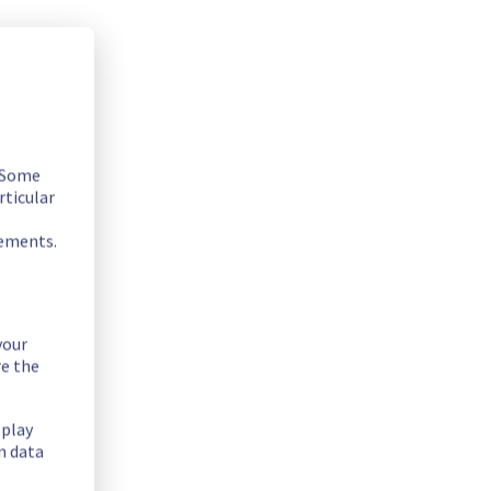
. Some
rticular
rements.
your
re the
splay
n data