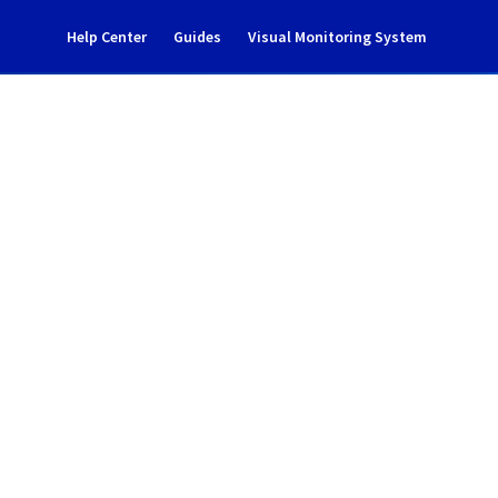
Help Center
Guides
Visual Monitoring System