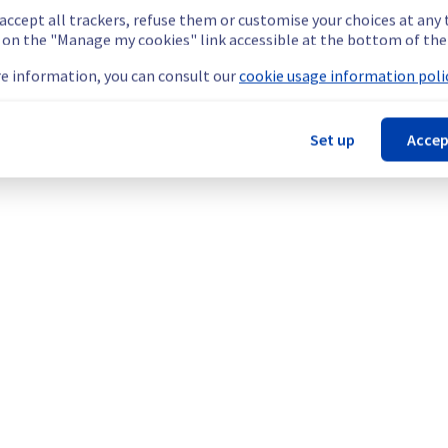
 accept all trackers, refuse them or customise your choices at any
g on the "Manage my cookies" link accessible at the bottom of the
e information, you can consult our
cookie usage information polic
Set up
Accep