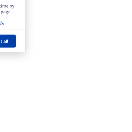
 time by
 page.
y.
t all
Powered by Atlassian Statuspage