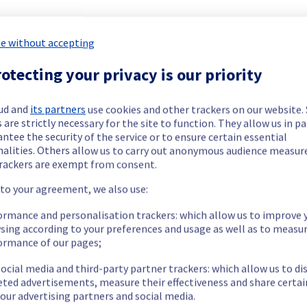
e without accepting
otecting your privacy is our priority
ud and
its partners
use cookies and other trackers on our website
 are strictly necessary for the site to function. They allow us in pa
ntee the security of the service or to ensure certain essential
nalities. Others allow us to carry out anonymous audience measu
rackers are exempt from consent.
 to your agreement, we also use:
ormance and personalisation trackers: which allow us to improve 
sing according to your preferences and usage as well as to measu
ormance of our pages;
viously mentioned. We apologize for
ocial media and third-party partner trackers: which allow us to di
eted advertisements, measure their effectiveness and share certai
our advertising partners and social media.