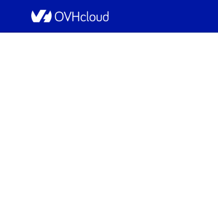
OVHcloud Public Cloud Status
Resolved