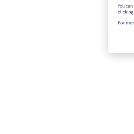
f95d55ad-0ee7-474d-af0f-0fef07ec466f
You can
clickin
d521a769-46b7-410d-83d8-61b47747e0c3
1be6d59d-0935-444c-a669-83a0e8a3905a
For mor
4ce05349-eb95-4a02-aec7-2b1405c5160a
3b3841fa-d965-47ff-8f19-a3855a00500b
e17f6053-b3a6-4447-9e7f-7032f3e28c9a
6f9211cf-7c56-4a88-a877-9b9e78216f7b
4c401353-930c-43f2-84b8-74f2eb77fb9e
c217853b-ebea-4bd5-ad0a-4e27b4139a50
b82c6ce3-3130-4fc7-86e7-2bf63ffa7bab
bc3de7ec-707c-4dfa-b4b3-1350e6d01f39
Posted
3
years ago.
Jun
12
,
2023
-
07:50
UTC
Current Status
←